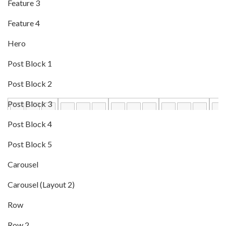
Feature 3
Feature 4
Hero
Post Block 1
Post Block 2
Post Block 3
Post Block 4
Post Block 5
Carousel
Carousel (Layout 2)
Row
Row 2