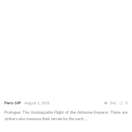
Piero-SVP
August 5, 2026
342
0
Prologue: The Unstoppable Flight of the Airborne Emperor There are
strikers who measure their terrain by the yard, ...