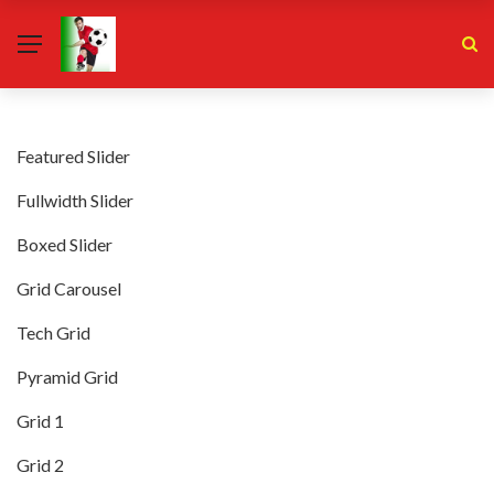
Featured Slider
Fullwidth Slider
Boxed Slider
Grid Carousel
Tech Grid
Pyramid Grid
Grid 1
Grid 2