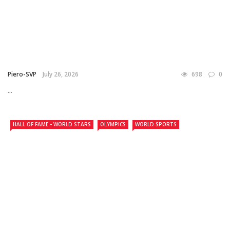
Piero-SVP
July 26, 2026
698
0
...
HALL OF FAME - WORLD STARS
OLYMPICS
WORLD SPORTS