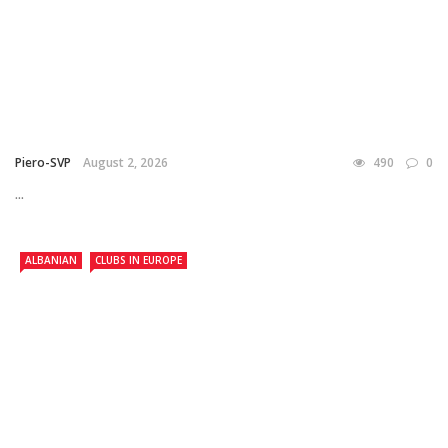
Piero-SVP
August 2, 2026
490
0
...
ALBANIAN
CLUBS IN EUROPE