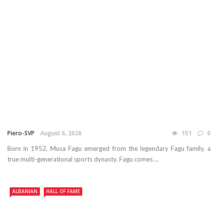
Piero-SVP
August 6, 2026
151
0
Born in 1952, Musa Fagu emerged from the legendary Fagu family, a
true multi-generational sports dynasty. Fagu comes ...
ALBANIAN
HALL OF FAME