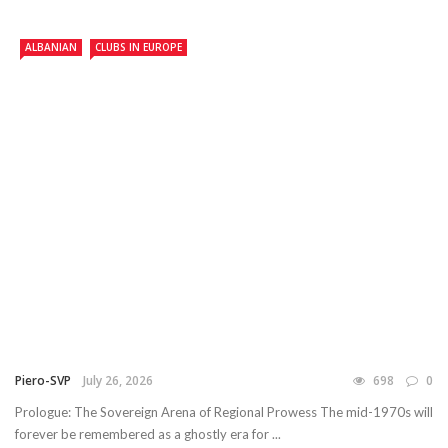
ALBANIAN
CLUBS IN EUROPE
Piero-SVP
July 26, 2026
698
0
Prologue: The Sovereign Arena of Regional Prowess The mid-1970s will
forever be remembered as a ghostly era for ...