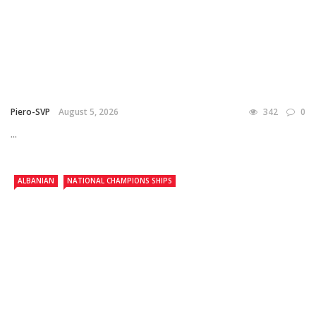
Piero-SVP
August 5, 2026
342
0
...
ALBANIAN
NATIONAL CHAMPIONS SHIPS