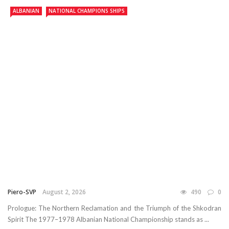
ALBANIAN
NATIONAL CHAMPIONS SHIPS
Piero-SVP
August 2, 2026
490
0
Prologue: The Northern Reclamation and the Triumph of the Shkodran
Spirit The 1977–1978 Albanian National Championship stands as ...