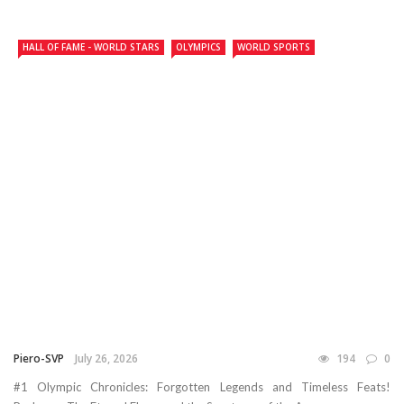
HALL OF FAME - WORLD STARS
OLYMPICS
WORLD SPORTS
Piero-SVP
July 26, 2026
194
0
#1 Olympic Chronicles: Forgotten Legends and Timeless Feats!