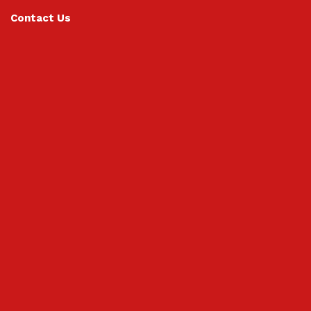
Contact Us