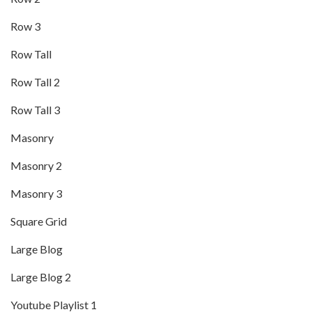
Row 3
Row Tall
Row Tall 2
Row Tall 3
Masonry
Masonry 2
Masonry 3
Square Grid
Large Blog
Large Blog 2
Youtube Playlist 1