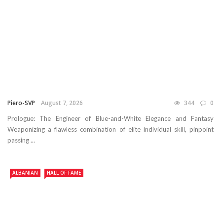
Piero-SVP
August 7, 2026
344
0
Prologue: The Engineer of Blue-and-White Elegance and Fantasy
Weaponizing a flawless combination of elite individual skill, pinpoint
passing ...
ALBANIAN
HALL OF FAME