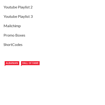
Youtube Playlist 2
Youtube Playlist 3
Mailchimp
Promo Boxes
ShortCodes
ALBANIAN
HALL OF FAME