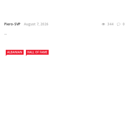
Piero-SVP
August 7, 2026
344
0
...
ALBANIAN
HALL OF FAME