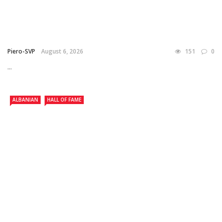
Piero-SVP
August 6, 2026
151
0
...
ALBANIAN
HALL OF FAME