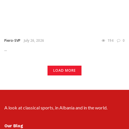
Piero-SVP
July 26, 2026
194
0
...
LOAD MORE
A look at classical sports, in Albania and in the world.
Our Blog