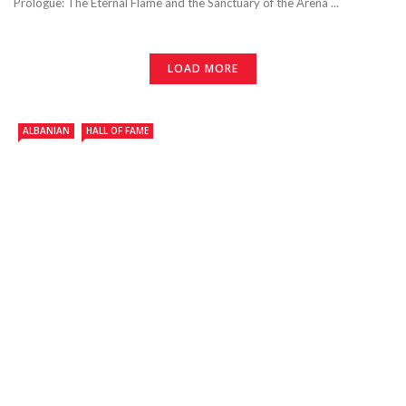
Prologue: The Eternal Flame and the Sanctuary of the Arena ...
LOAD MORE
ALBANIAN
HALL OF FAME