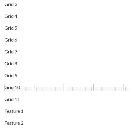
Grid 3
Grid 4
Grid 5
Grid 6
Grid 7
Grid 8
Grid 9
Grid 10
Grid 11
Feature 1
Feature 2