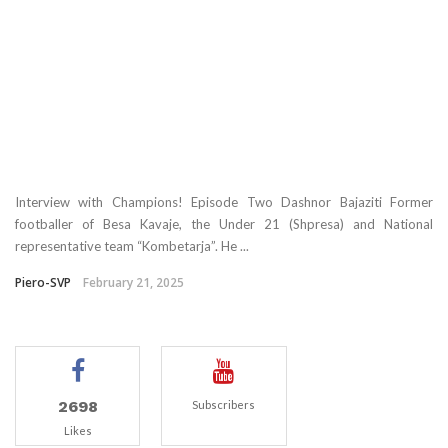
Interview with Champions! Episode Two Dashnor Bajaziti Former
footballer of Besa Kavaje, the Under 21 (Shpresa) and National
representative team “Kombetarja”. He ...
Piero-SVP
February 21, 2025
2698
Subscribers
Likes