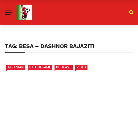
TAG:
BESA – DASHNOR BAJAZITI
ALBANIAN
HALL OF FAME
PODCAST
VIDEO