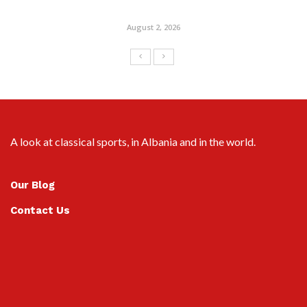
August 2, 2026
A look at classical sports, in Albania and in the world.
Our Blog
Contact Us