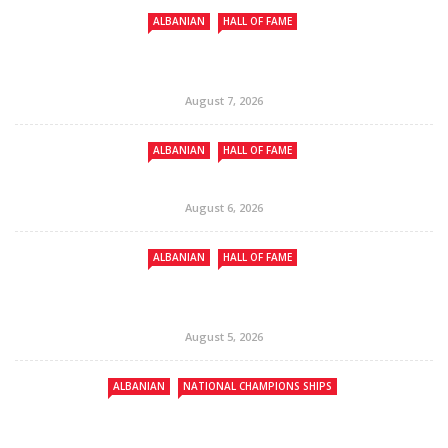
ALBANIAN
HALL OF FAME
August 7, 2026
ALBANIAN
HALL OF FAME
August 6, 2026
ALBANIAN
HALL OF FAME
August 5, 2026
ALBANIAN
NATIONAL CHAMPIONS SHIPS