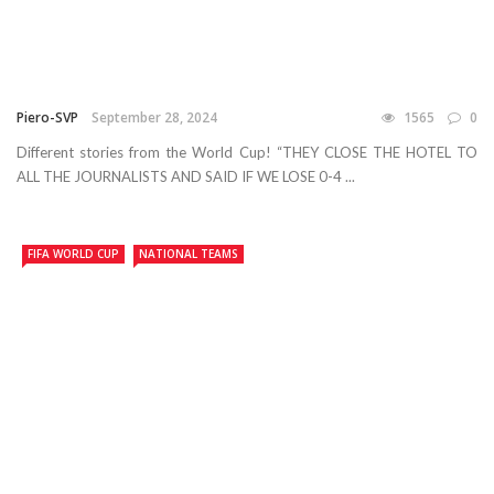
Piero-SVP
September 28, 2024
1565
0
Different stories from the World Cup! “THEY CLOSE THE HOTEL TO
ALL THE JOURNALISTS AND SAID IF WE LOSE 0-4 ...
FIFA WORLD CUP
NATIONAL TEAMS