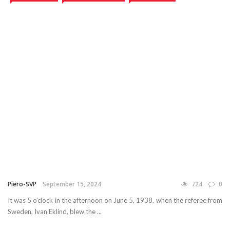
Piero-SVP
September 15, 2024
724
0
It was 5 o’clock in the afternoon on June 5, 1938, when the referee from
Sweden, Ivan Eklind, blew the ...