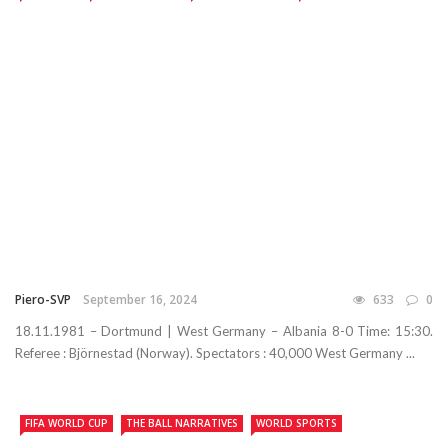
Piero-SVP
September 16, 2024
633
0
18.11.1981 – Dortmund | West Germany – Albania 8-0 Time: 15:30.
Referee : Björnestad (Norway). Spectators : 40,000 West Germany ...
FIFA WORLD CUP
THE BALL NARRATIVES
WORLD SPORTS