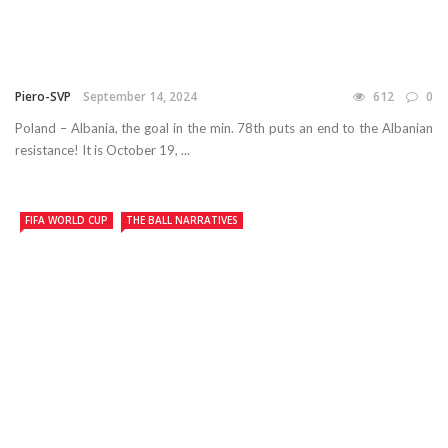
Piero-SVP
September 14, 2024
612
0
Poland – Albania, the goal in the min. 78th puts an end to the Albanian
resistance! It is October 19, ...
FIFA WORLD CUP
THE BALL NARRATIVES