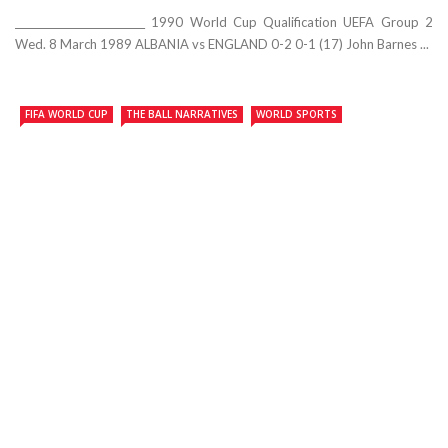
__________________________ 1990 World Cup Qualification UEFA Group 2
Wed. 8 March 1989 ALBANIA vs ENGLAND 0-2 0-1 (17) John Barnes ...
FIFA WORLD CUP
THE BALL NARRATIVES
WORLD SPORTS