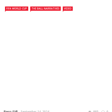
FIFA WORLD CUP
THE BALL NARRATIVES
VIDEO
Piero-SVP
September 14, 2024
885
0