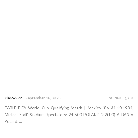
Piero-SVP
September 16, 2025
960
0
TABLE FIFA World Cup Qualifying Match | Mexico `86 31.10.1984,
Mielec “Stali” Stadium Spectators: 24 500 POLAND 2:2(1:0) ALBANIA
Poland: ...