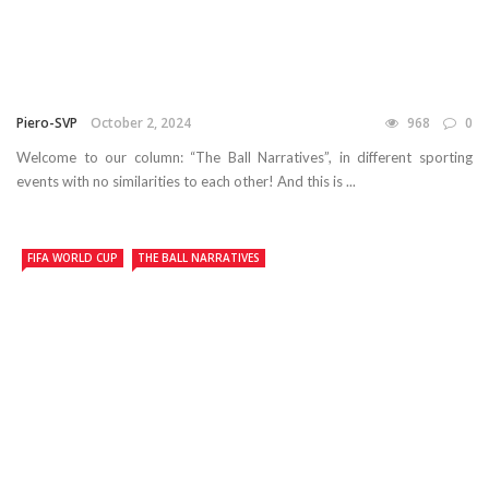
Piero-SVP
October 2, 2024
968
0
Welcome to our column: “The Ball Narratives”, in different sporting
events with no similarities to each other! And this is ...
FIFA WORLD CUP
THE BALL NARRATIVES