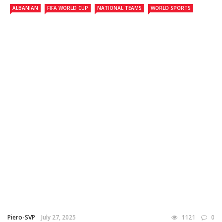
ALBANIAN
FIFA WORLD CUP
NATIONAL TEAMS
WORLD SPORTS
Piero-SVP
July 27, 2025
1121
0