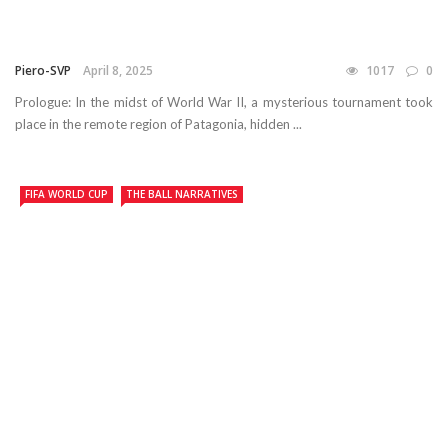
Piero-SVP
April 8, 2025
1017
0
Prologue: In the midst of World War II, a mysterious tournament took
place in the remote region of Patagonia, hidden ...
FIFA WORLD CUP
THE BALL NARRATIVES