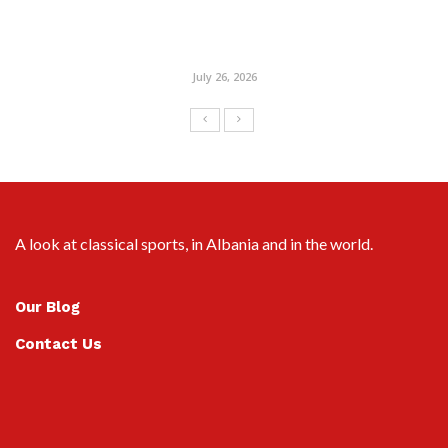
July 26, 2026
A look at classical sports, in Albania and in the world.
Our Blog
Contact Us