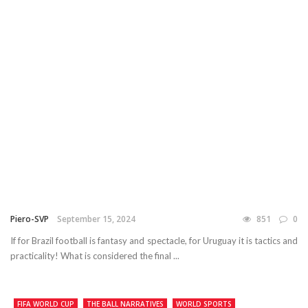
Piero-SVP
September 15, 2024
851
0
If for Brazil football is fantasy and spectacle, for Uruguay it is tactics and
practicality! What is considered the final ...
FIFA WORLD CUP
THE BALL NARRATIVES
WORLD SPORTS