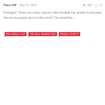
Piero-SVP
May 27, 2025
887
0
Prologue! There are many reasons why football has grown to become
the most popular sport in the world. The simplicity ...
FIFA WORLD CUP
THE BALL NARRATIVES
WORLD SPORTS