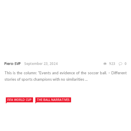
Piero-SVP
September 23, 2024
923
0
This is the column: “Events and evidence of the soccer ball. – Different
stories of sports champions with no similarities ...
FIFA WORLD CUP
THE BALL NARRATIVES