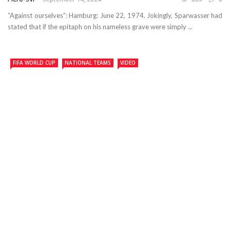
“Against ourselves”: Hamburg: June 22, 1974. Jokingly, Sparwasser had
stated that if the epitaph on his nameless grave were simply ...
FIFA WORLD CUP
NATIONAL TEAMS
VIDEO