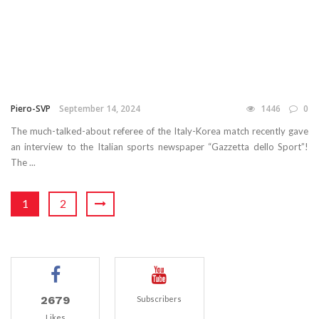
Piero-SVP
September 14, 2024
1446
0
The much-talked-about referee of the Italy-Korea match recently gave
an interview to the Italian sports newspaper “Gazzetta dello Sport”!
The ...
1
2
2679
Subscribers
Likes