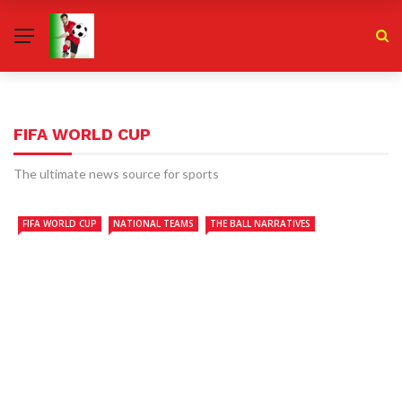
FIFA WORLD CUP
The ultimate news source for sports
FIFA WORLD CUP
NATIONAL TEAMS
THE BALL NARRATIVES