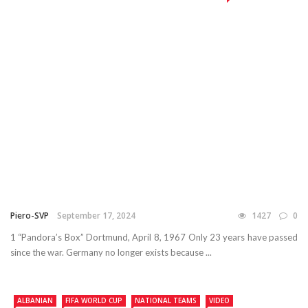
Piero-SVP
September 17, 2024
1427
0
1 “Pandora’s Box” Dortmund, April 8, 1967 Only 23 years have passed
since the war. Germany no longer exists because ...
ALBANIAN
FIFA WORLD CUP
NATIONAL TEAMS
VIDEO