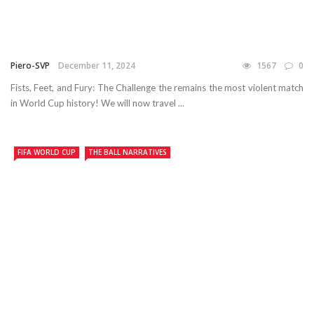
Piero-SVP
December 11, 2024
1567
0
Fists, Feet, and Fury: The Challenge the remains the most violent match
in World Cup history! We will now travel ...
FIFA WORLD CUP
THE BALL NARRATIVES