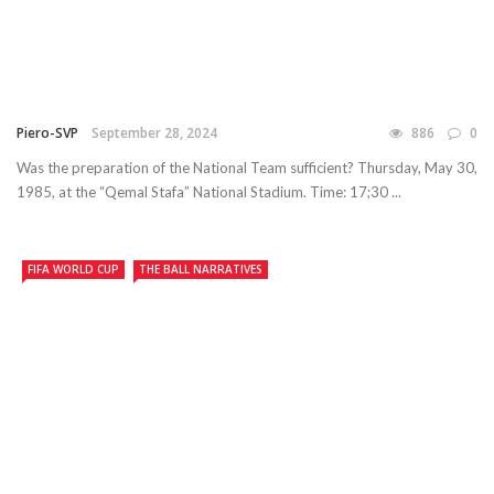
Piero-SVP
September 28, 2024
886
0
Was the preparation of the National Team sufficient? Thursday, May 30,
1985, at the “Qemal Stafa” National Stadium. Time: 17;30 ...
FIFA WORLD CUP
THE BALL NARRATIVES