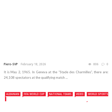
Piero-SVP
February 18, 2026
806
0
It is May 2, 1965. In Geneva at the “Stade des Charmilles”, there are:
24,108 spectators at the qualifying match ...
ALBANIAN
FIFA WORLD CUP
NATIONAL TEAMS
VIDEO
WORLD SPORTS