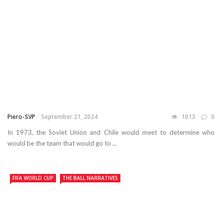
Piero-SVP
September 21, 2024
1013
0
In 1973, the Soviet Union and Chile would meet to determine who
would be the team that would go to ...
FIFA WORLD CUP
THE BALL NARRATIVES