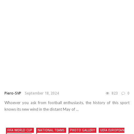
Piero-SVP
September 18, 2024
823
0
Whoever you ask from football enthusiasts, the history of this sport
knows its new wind in the distant May of ...
FIFA WORLD CUP
NATIONAL TEAMS
PHOTO GALLERY
UEFA EUROPEAN