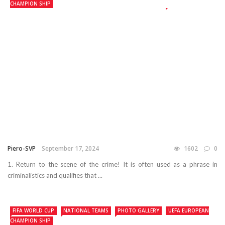
CHAMPION SHIP
Piero-SVP
September 17, 2024
1602
0
1. Return to the scene of the crime! It is often used as a phrase in
criminalistics and qualifies that ...
FIFA WORLD CUP
NATIONAL TEAMS
PHOTO GALLERY
UEFA EUROPEAN
CHAMPION SHIP