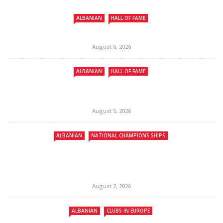
ALBANIAN
HALL OF FAME
August 6, 2026
ALBANIAN
HALL OF FAME
August 5, 2026
ALBANIAN
NATIONAL CHAMPIONS SHIPS
August 2, 2026
ALBANIAN
CLUBS IN EUROPE