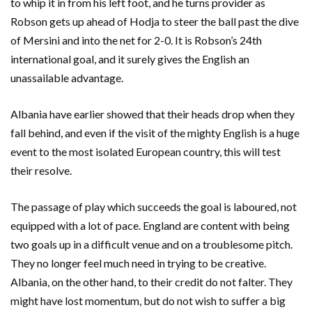
to whip it in from his left foot, and he turns provider as
Robson gets up ahead of Hodja to steer the ball past the dive
of Mersini and into the net for 2-0. It is Robson’s 24th
international goal, and it surely gives the English an
unassailable advantage.
Albania have earlier showed that their heads drop when they
fall behind, and even if the visit of the mighty English is a huge
event to the most isolated European country, this will test
their resolve.
The passage of play which succeeds the goal is laboured, not
equipped with a lot of pace. England are content with being
two goals up in a difficult venue and on a troublesome pitch.
They no longer feel much need in trying to be creative.
Albania, on the other hand, to their credit do not falter. They
might have lost momentum, but do not wish to suffer a big