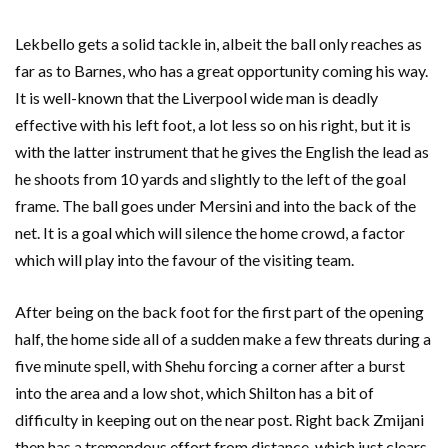
Lekbello gets a solid tackle in, albeit the ball only reaches as
far as to Barnes, who has a great opportunity coming his way.
It is well-known that the Liverpool wide man is deadly
effective with his left foot, a lot less so on his right, but it is
with the latter instrument that he gives the English the lead as
he shoots from 10 yards and slightly to the left of the goal
frame. The ball goes under Mersini and into the back of the
net. It is a goal which will silence the home crowd, a factor
which will play into the favour of the visiting team.
After being on the back foot for the first part of the opening
half, the home side all of a sudden make a few threats during a
five minute spell, with Shehu forcing a corner after a burst
into the area and a low shot, which Shilton has a bit of
difficulty in keeping out on the near post. Right back Zmijani
then has a tremendous effort from distance, which just clears