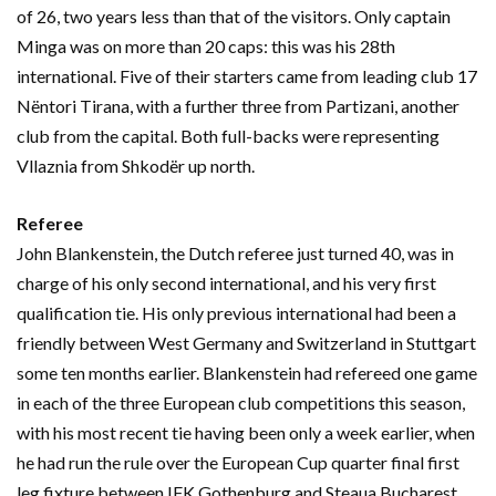
of 26, two years less than that of the visitors. Only captain
Minga was on more than 20 caps: this was his 28th
international. Five of their starters came from leading club 17
Nëntori Tirana, with a further three from Partizani, another
club from the capital. Both full-backs were representing
Vllaznia from Shkodër up north.
Referee
John Blankenstein, the Dutch referee just turned 40, was in
charge of his only second international, and his very first
qualification tie. His only previous international had been a
friendly between West Germany and Switzerland in Stuttgart
some ten months earlier. Blankenstein had refereed one game
in each of the three European club competitions this season,
with his most recent tie having been only a week earlier, when
he had run the rule over the European Cup quarter final first
leg fixture between IFK Gothenburg and Steaua Bucharest