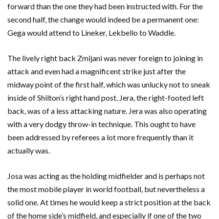
forward than the one they had been instructed with. For the
second half, the change would indeed be a permanent one:
Gega would attend to Lineker, Lekbello to Waddle.
The lively right back Zmijani was never foreign to joining in
attack and even had a magnificent strike just after the
midway point of the first half, which was unlucky not to sneak
inside of Shilton’s right hand post. Jera, the right-footed left
back, was of a less attacking nature. Jera was also operating
with a very dodgy throw-in technique. This ought to have
been addressed by referees a lot more frequently than it
actually was.
Josa was acting as the holding midfielder and is perhaps not
the most mobile player in world football, but nevertheless a
solid one. At times he would keep a strict position at the back
of the home side’s midfield, and especially if one of the two