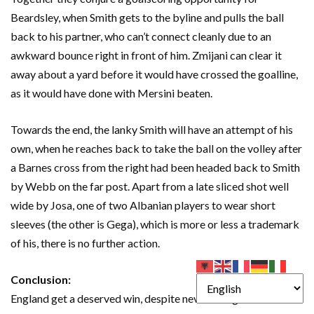
Beardsley, when Smith gets to the byline and pulls the ball
back to his partner, who can’t connect cleanly due to an
awkward bounce right in front of him. Zmijani can clear it
away about a yard before it would have crossed the goalline,
as it would have done with Mersini beaten.
Towards the end, the lanky Smith will have an attempt of his
own, when he reaches back to take the ball on the volley after
a Barnes cross from the right had been headed back to Smith
by Webb on the far post. Apart from a late sliced shot well
wide by Josa, one of two Albanian players to wear short
sleeves (the other is Gega), which is more or less a trademark
of his, there is no further action.
Conclusion:
England get a deserved win, despite never being