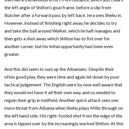
the left angle of Shilton’s goal frame, before a slip from
Butcher after a forward pass by left back Jera sees Shehu in.
However, instead of finishing right away, he decides to try
and take the ball around Walker, which he half manages and
then gets a shot away which Shilton has to fist over for
another corner, but his initial opportunity had been even
greater.
And this did seem to sum up the Albanians: Despite their
often good play, they were time and again let down by poor
tactical judgement. The English were by now well aware that
they would not have it all their own way, and so needed to
regain their grip in midfield. Another quick attack sees one
more threat from Albania when Shehu plays Millo through on
the left hand side. His right-footed shot from the edge of the
area is tipped over by the increasingly worked Shilton. At this