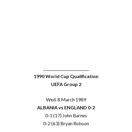
__________________________
1990 World Cup Qualification
UEFA Group 2
Wed. 8 March 1989
ALBANIA vs ENGLAND 0-2
0-1 (17) John Barnes
0-2 (63) Bryan Robson