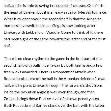
half, and he is able to swing in a couple of crosses. One finds
the head of Lineker, but it is an easy save for Mersini to make.
What is evident now in the second half, is that the Albanian
markers have switched man: Gega is now looking after
Lineker, with Lekbello on Waddle. Come to think of it, there
had been signs of the same towards the latter end of the first
half.
There is no clear rhythm to the game in the first part of the
second half, with balls given away by both teams and a few
free-kicks awarded. There is a moment of attack when
Rocastle robs Jera of the ball in the Albanian defender’s own
half, and he plays Lineker through. The forward’s shot from
inside the box at an angle is well over, though, and then
Zmijani brings down Pearce level of his own penalty area.
Both Rocastle and Barnes stand over the ball, with the latter