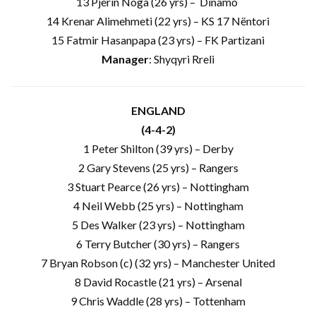
13 Pjerin Noga (26 yrs) – Dinamo
14 Krenar Alimehmeti (22 yrs) – KS 17 Nëntori
15 Fatmir Hasanpapa (23 yrs) – FK Partizani
Manager
: Shyqyri Rreli
ENGLAND
(4-4-2)
1 Peter Shilton (39 yrs) – Derby
2 Gary Stevens (25 yrs) – Rangers
3 Stuart Pearce (26 yrs) – Nottingham
4 Neil Webb (25 yrs) – Nottingham
5 Des Walker (23 yrs) – Nottingham
6 Terry Butcher (30 yrs) – Rangers
7 Bryan Robson (c) (32 yrs) – Manchester United
8 David Rocastle (21 yrs) – Arsenal
9 Chris Waddle (28 yrs) – Tottenham