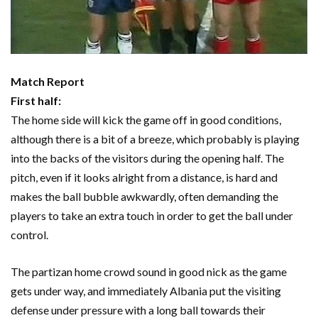
Match Report
First half:
The home side will kick the game off in good conditions,
although there is a bit of a breeze, which probably is playing
into the backs of the visitors during the opening half. The
pitch, even if it looks alright from a distance, is hard and
makes the ball bubble awkwardly, often demanding the
players to take an extra touch in order to get the ball under
control.
The partizan home crowd sound in good nick as the game
gets under way, and immediately Albania put the visiting
defense under pressure with a long ball towards their