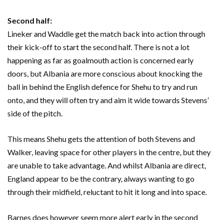
Second half:
Lineker and Waddle get the match back into action through
their kick-off to start the second half. There is not a lot
happening as far as goalmouth action is concerned early
doors, but Albania are more conscious about knocking the
ball in behind the English defence for Shehu to try and run
onto, and they will often try and aim it wide towards Stevens’
side of the pitch.
This means Shehu gets the attention of both Stevens and
Walker, leaving space for other players in the centre, but they
are unable to take advantage. And whilst Albania are direct,
England appear to be the contrary, always wanting to go
through their midfield, reluctant to hit it long and into space.
Barnes does however seem more alert early in the second