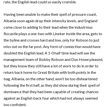
rate, the English lead could so easily crumble.
Having been unable to make their spell of pressure count,
Albania soon again drop their intensity levels, and England
come close to adding to their lead when the industrious
Rocastle plays a one-two with Lineker inside the area, gets to
the byline and crosses hard and low, only for Robson to just
miss out on the far post. Any form of connection would have
doubled the English lead. A 1-0 half time lead will see the
management team of Bobby Robson and Don Howe pleased,
but they know they still have a lot of work to do in order to
return back home to Great Britain with both points in the
bag. Albania, on the other hand, won’t be too disheartened
following the first half, as they did show during their spell of
dominance that they had been capable of creating chances
against an English back four which had not always seemed
too confident.