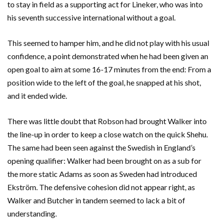
to stay in field as a supporting act for Lineker, who was into
his seventh successive international without a goal.
This seemed to hamper him, and he did not play with his usual
confidence, a point demonstrated when he had been given an
open goal to aim at some 16-17 minutes from the end: From a
position wide to the left of the goal, he snapped at his shot,
and it ended wide.
There was little doubt that Robson had brought Walker into
the line-up in order to keep a close watch on the quick Shehu.
The same had been seen against the Swedish in England’s
opening qualifier: Walker had been brought on as a sub for
the more static Adams as soon as Sweden had introduced
Ekström. The defensive cohesion did not appear right, as
Walker and Butcher in tandem seemed to lack a bit of
understanding.