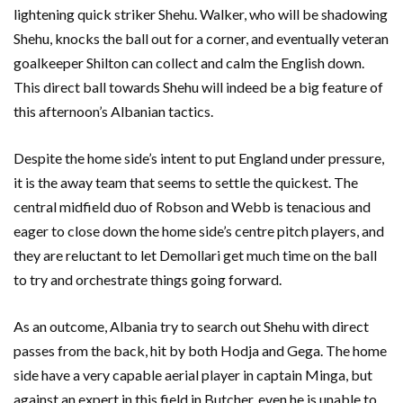
lightening quick striker Shehu. Walker, who will be shadowing
Shehu, knocks the ball out for a corner, and eventually veteran
goalkeeper Shilton can collect and calm the English down.
This direct ball towards Shehu will indeed be a big feature of
this afternoon’s Albanian tactics.
Despite the home side’s intent to put England under pressure,
it is the away team that seems to settle the quickest. The
central midfield duo of Robson and Webb is tenacious and
eager to close down the home side’s centre pitch players, and
they are reluctant to let Demollari get much time on the ball
to try and orchestrate things going forward.
As an outcome, Albania try to search out Shehu with direct
passes from the back, hit by both Hodja and Gega. The home
side have a very capable aerial player in captain Minga, but
against an expert in this field in Butcher, even he is unable to