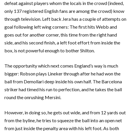
defeat against players whom the locals in the crowd (indeed,
only 137 registered English fans are among the crowd) know
through television. Left back Jera has a couple of attempts on
goal following left wing corners: The first hits Webb and
goes out for another corner, this time from the right hand
side, and his second finish, a left foot effort from inside the
box, is not powerful enough to bother Shilton.
The opportunity which next comes England’s way is much
bigger: Robson plays Lineker through after he had won the
ball from Demollari deep inside his own half. The Barcelona
striker had timed his run to perfection, and he takes the ball
round the onrushing Mersini.
However, in doing so, he gets out wide, and from 12 yards out
from the byline, he tries to squeeze the ball into an open net
from just inside the penalty area with his left foot. As both