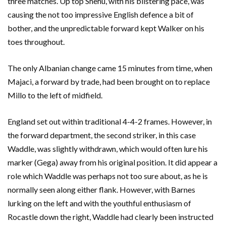
three matches. Up top Shehu, with his blistering pace, was
causing the not too impressive English defence a bit of
bother, and the unpredictable forward kept Walker on his
toes throughout.
The only Albanian change came 15 minutes from time, when
Majaci, a forward by trade, had been brought on to replace
Millo to the left of midfield.
England set out within traditional 4-4-2 frames. However, in
the forward department, the second striker, in this case
Waddle, was slightly withdrawn, which would often lure his
marker (Gega) away from his original position. It did appear a
role which Waddle was perhaps not too sure about, as he is
normally seen along either flank. However, with Barnes
lurking on the left and with the youthful enthusiasm of
Rocastle down the right, Waddle had clearly been instructed