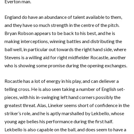
Everton man.
England do have an abundance of talent available to them,
and they have so much strength in the centre of the pitch.
Bryan Robson appears to be back to his best, and he is
making interceptions, winning battles and distributing the
ball well, in particular out towards the right hand side, where
Stevens is a willing aid for right midfielder Rocastle, another
who is showing some promise during the opening exchanges.
Rocastle has a lot of energy in his play, and can deliever a
telling cross. He is also seen taking a number of English set-
pieces, with his in-swinging left hand corners possibly the
greatest threat. Alas, Lineker seems short of confidence in the
striker’s role, and he is aptly marshalled by Lekbello, whose
young age belies his performance during the first half.
Lekbello is also capable on the ball, and does seem to have a