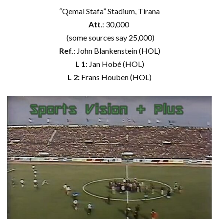
“Qemal Stafa” Stadium, Tirana
Att
.: 30,000
(some sources say 25,000)
Ref.
: John Blankenstein (HOL)
L 1
: Jan Hobé (HOL)
L 2:
Frans Houben (HOL)