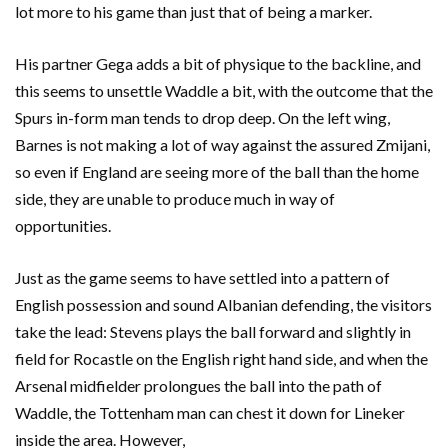
lot more to his game than just that of being a marker.
His partner Gega adds a bit of physique to the backline, and
this seems to unsettle Waddle a bit, with the outcome that the
Spurs in-form man tends to drop deep. On the left wing,
Barnes is not making a lot of way against the assured Zmijani,
so even if England are seeing more of the ball than the home
side, they are unable to produce much in way of
opportunities.
Just as the game seems to have settled into a pattern of
English possession and sound Albanian defending, the visitors
take the lead: Stevens plays the ball forward and slightly in
field for Rocastle on the English right hand side, and when the
Arsenal midfielder prolongues the ball into the path of
Waddle, the Tottenham man can chest it down for Lineker
inside the area. However,