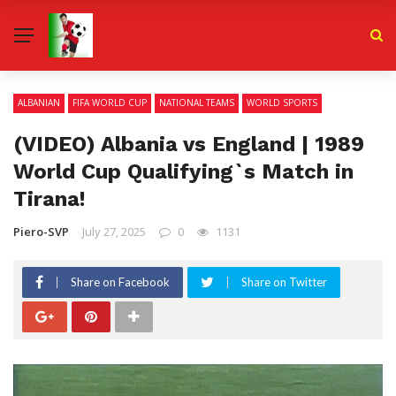
ALBANIAN
FIFA WORLD CUP
NATIONAL TEAMS
WORLD SPORTS
(VIDEO) Albania vs England | 1989
World Cup Qualifying`s Match in
Tirana!
Piero-SVP
July 27, 2025
0
1131
Share on Facebook
Share on Twitter