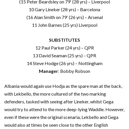
(15 Peter Beardsley on 79′ (28 yrs) – Liverpool
10 Gary Lineker (28 yrs) – Barcelona
(16 Alan Smith on 79′ (26 yrs) – Arsenal
11 John Barnes (25 yrs) Liverpool
SUBSTITUTES
12 Paul Parker (24 yrs) – QPR
13 David Seaman (25 yrs) – QPR
14 Steve Hodge (26 yrs) – Nottingham
Manager
: Bobby Robson
Albania would again use Hodja as the spare man at the back,
with Lekbello, the more cultured of the two marking
defenders, tasked with seeing after Lineker, whilst Gega
would try to attend to the more deep-lying Waddle. However,
even if these were the original scenaria, Lekbello and Gega
would also at times be seen close to the other English