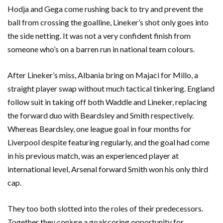
Hodja and Gega come rushing back to try and prevent the
ball from crossing the goalline, Lineker’s shot only goes into
the side netting. It was not a very confident finish from
someone who’s on a barren run in national team colours.
After Lineker’s miss, Albania bring on Majaci for Millo, a
straight player swap without much tactical tinkering. England
follow suit in taking off both Waddle and Lineker, replacing
the forward duo with Beardsley and Smith respectively.
Whereas Beardsley, one league goal in four months for
Liverpool despite featuring regularly, and the goal had come
in his previous match, was an experienced player at
international level, Arsenal forward Smith won his only third
cap.
They too both slotted into the roles of their predecessors.
Together they conjure a goalscoring opportunity for