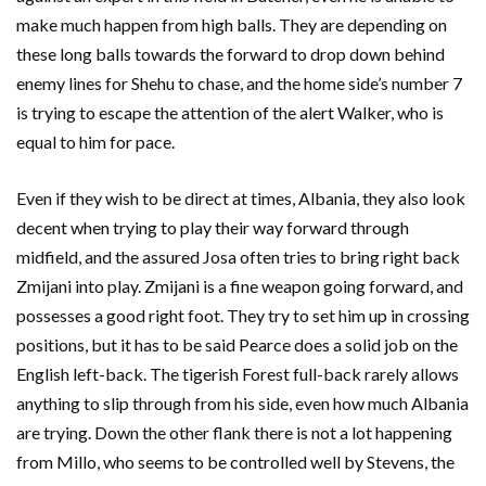
make much happen from high balls. They are depending on
these long balls towards the forward to drop down behind
enemy lines for Shehu to chase, and the home side’s number 7
is trying to escape the attention of the alert Walker, who is
equal to him for pace.
Even if they wish to be direct at times, Albania, they also look
decent when trying to play their way forward through
midfield, and the assured Josa often tries to bring right back
Zmijani into play. Zmijani is a fine weapon going forward, and
possesses a good right foot. They try to set him up in crossing
positions, but it has to be said Pearce does a solid job on the
English left-back. The tigerish Forest full-back rarely allows
anything to slip through from his side, even how much Albania
are trying. Down the other flank there is not a lot happening
from Millo, who seems to be controlled well by Stevens, the