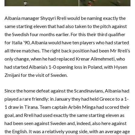
Albania manager Shyqyri Rreli would be naming exactly the
same starting eleven that had also taken to the pitch against
the Swedish four months earlier. For this their third qualifier
for Italia ’90, Albania would have ten players who had started
all three matches. The right back position had been Mr Rreli’s
only change, when he had replaced Krenar Alimehmeti, who
had started Albania’s 1-0 opening loss in Poland, with Hysen
Zmijani for the visit of Sweden.
Since the home defeat against the Scandinavians, Albania had
played a rare friendly: in January they had held Greece to a 1-
1 draw in Tirana. Team captain Arbën Minga had scored their
goal, and Rreli had used exactly the same starting eleven as
had been seen against Sweden and, indeed, also here against
the English. It was a relatively young side, with an average age