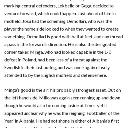
marking central defenders, Lekbello or Gega, decided to
venture forward, which could happen. Just ahead of him in
midfield, Josa had the scheming Demollari, who was the
player the home side looked to when they wanted to create
something. Demollari is good with ball at feet, and can thread
a pass in the forward’s direction. He is also the designated
corner taker. Minga, who had looked capable in the 1-0
defeat in Poland, had been less of a threat against the
Swedish in their last outing, and was once again closely
attended to by the English midfield and defense here.
Minga’s good in the air; his probably strongest asset. Out on
the left hand side, Millo was again seen running up and down,
though he would also be coming inside at times, yet it
appeared unclear why he was the reigning ‘Footballer of the
Year’ in Albania. He had not shone in either of Albania’s first