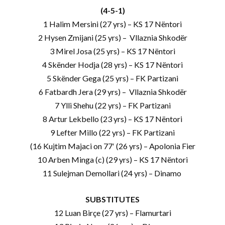
(4-5-1)
1 Halim Mersini (27 yrs) – KS 17 Nëntori
2 Hysen Zmijani (25 yrs) – Vllaznia Shkodër
3 Mirel Josa (25 yrs) – KS 17 Nëntori
4 Skënder Hodja (28 yrs) – KS 17 Nëntori
5 Skënder Gega (25 yrs) – FK Partizani
6 Fatbardh Jera (29 yrs) – Vllaznia Shkodër
7 Ylli Shehu (22 yrs) – FK Partizani
8 Artur Lekbello (23 yrs) – KS 17 Nëntori
9 Lefter Millo (22 yrs) – FK Partizani
(16 Kujtim Majaci on 77′ (26 yrs) – Apolonia Fier
10 Arben Minga (c) (29 yrs) – KS 17 Nëntori
11 Sulejman Demollari (24 yrs) – Dinamo
SUBSTITUTES
12 Luan Birçe (27 yrs) – Flamurtari