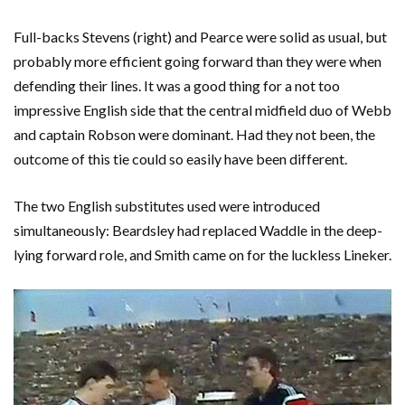
Full-backs Stevens (right) and Pearce were solid as usual, but
probably more efficient going forward than they were when
defending their lines. It was a good thing for a not too
impressive English side that the central midfield duo of Webb
and captain Robson were dominant. Had they not been, the
outcome of this tie could so easily have been different.
The two English substitutes used were introduced
simultaneously: Beardsley had replaced Waddle in the deep-
lying forward role, and Smith came on for the luckless Lineker.