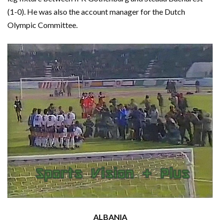
(1-0). He was also the account manager for the Dutch
Olympic Committee.
ALBANIA