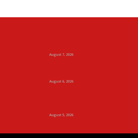
August 7, 2026
August 6, 2026
August 5, 2026