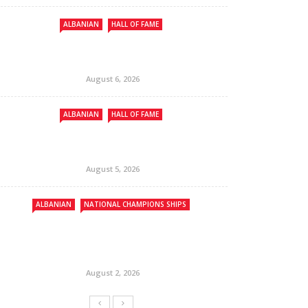
ALBANIAN
HALL OF FAME
August 6, 2026
ALBANIAN
HALL OF FAME
August 5, 2026
ALBANIAN
NATIONAL CHAMPIONS SHIPS
August 2, 2026