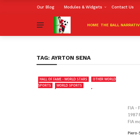
Our Blog
Modules & Widgets
Contact Us
HOME
THE BALL NARRATI
TAG:
AYRTON SENA
HALL OF FAME - WORLD STARS
OTHER WORLD
SPORTS
WORLD SPORTS
FIA –
1987 F
FIA mot
Piero-