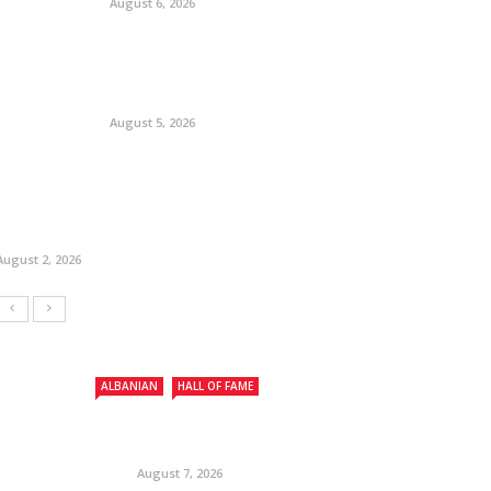
August 6, 2026
August 5, 2026
August 2, 2026
ALBANIAN
HALL OF FAME
August 7, 2026