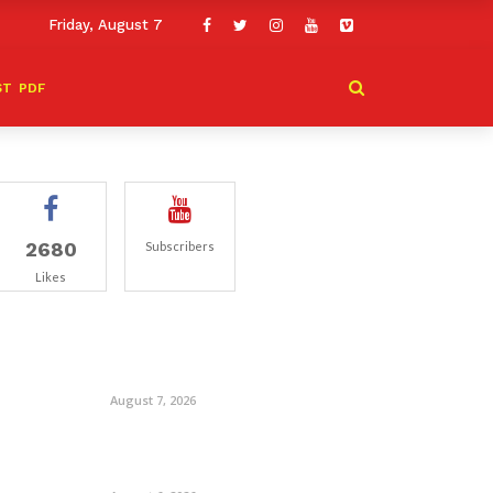
Friday, August 7
ST
PDF
2680
Subscribers
Likes
August 7, 2026