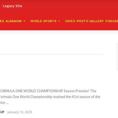
Legacy Site
VES
ALBANIAN
WORLD SPORTS
VIDEO
PHOTO GALLERY
PODCA
 FORMULA ONE WORLD CHAMPIONSHIP Season Preview! The
ormula One World Championship marked the 41st season of the
or ...
SVP
January 13, 2025