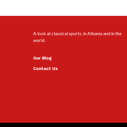
A look at classical sports, in Albania and in the
world.
Our Blog
Contact Us