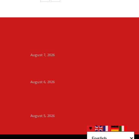
August 7, 2026
August 6, 2026
August 5, 2026