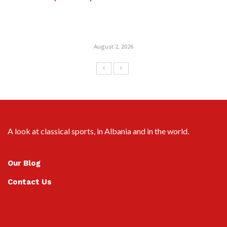
August 2, 2026
A look at classical sports, in Albania and in the world.
Our Blog
Contact Us