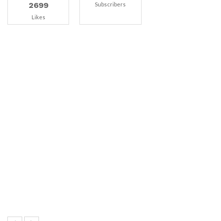
2699
Subscribers
Likes