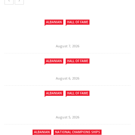
ALBANIAN
HALL OF FAME
August 7, 2026
ALBANIAN
HALL OF FAME
August 6, 2026
ALBANIAN
HALL OF FAME
August 5, 2026
ALBANIAN
NATIONAL CHAMPIONS SHIPS