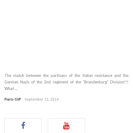
The match between the partisans of the Italian resistance and the
German Nazis of the 2nd regiment of the “Brandenburg” Division!!!
What ...
Piero-SVP
September 12, 2024