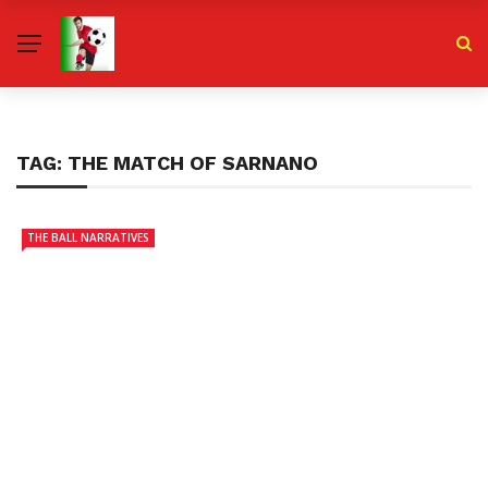
TAG:
THE MATCH OF SARNANO
THE BALL NARRATIVES