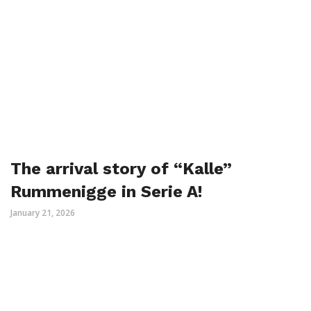
The arrival story of “Kalle”
Rummenigge in Serie A!
January 21, 2026