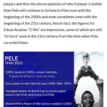
players and thus the above question of who X player is better
than Pele will continue to be heard often even until the
beginning of the 2000s and even sometimes even with the
beginning of the 21st century. And in fact, the figures for
Edson Arantes “O Rei” are impressive, some of which are still
“in force” even in the 21st century from the time when Pele
recorded them.