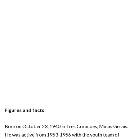
Figures and facts:
Born on October 23, 1940 in Tres Coracoes, Minas Gerais.
He was active from 1953-1956 with the youth team of