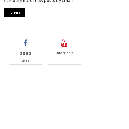
Notify me of new posts by email.
2690
Subscribers
Likes