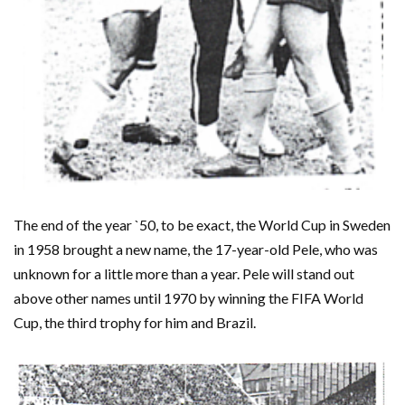
The end of the year `50, to be exact, the World Cup in Sweden
in 1958 brought a new name, the 17-year-old Pele, who was
unknown for a little more than a year. Pele will stand out
above other names until 1970 by winning the FIFA World
Cup, the third trophy for him and Brazil.