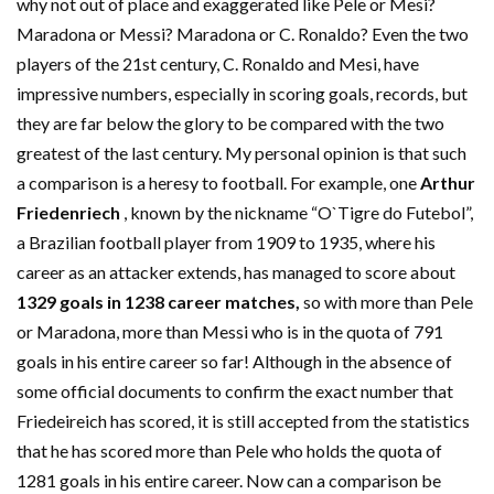
why not out of place and exaggerated like Pele or Mesi?
Maradona or Messi? Maradona or C. Ronaldo? Even the two
players of the 21st century, C. Ronaldo and Mesi, have
impressive numbers, especially in scoring goals, records, but
they are far below the glory to be compared with the two
greatest of the last century. My personal opinion is that such
a comparison is a heresy to football. For example, one
Arthur
Friedenriech
, known by the nickname “O`Tigre do Futebol”,
a Brazilian football player from 1909 to 1935, where his
career as an attacker extends, has managed to score about
1329 goals in 1238 career matches,
so with more than Pele
or Maradona, more than Messi who is in the quota of 791
goals in his entire career so far! Although in the absence of
some official documents to confirm the exact number that
Friedeireich has scored, it is still accepted from the statistics
that he has scored more than Pele who holds the quota of
1281 goals in his entire career. Now can a comparison be