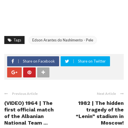
Tags
Edson Arantes do Nashimento - Pele
Share on Facebook
Share on Twitter
Previous Article
Next Article
(VIDEO) 1964 | The
1982 | The hidden
first official match
tragedy of the
of the Albanian
“Lenin” stadium in
National Team ...
Moscow!