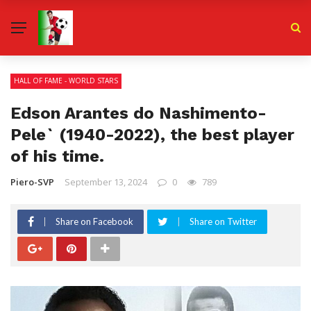
HALL OF FAME - WORLD STARS
Edson Arantes do Nashimento-
Pele` (1940-2022), the best player
of his time.
Piero-SVP
September 13, 2024
0
789
Share on Facebook
Share on Twitter