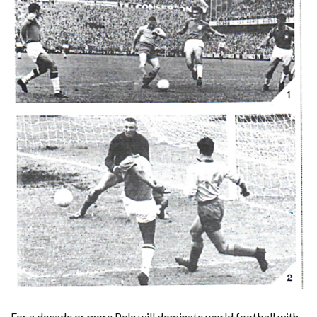
For a decade or more Pele will dominate world football with