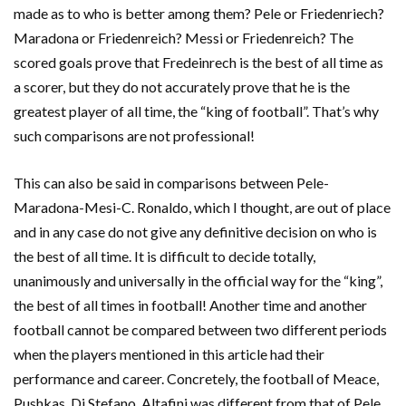
made as to who is better among them? Pele or Friedenriech?
Maradona or Friedenreich? Messi or Friedenreich? The
scored goals prove that Fredeinrech is the best of all time as
a scorer, but they do not accurately prove that he is the
greatest player of all time, the “king of football”. That’s why
such comparisons are not professional!
This can also be said in comparisons between Pele-
Maradona-Mesi-C. Ronaldo, which I thought, are out of place
and in any case do not give any definitive decision on who is
the best of all time. It is difficult to decide totally,
unanimously and universally in the official way for the “king”,
the best of all times in football! Another time and another
football cannot be compared between two different periods
when the players mentioned in this article had their
performance and career. Concretely, the football of Meace,
Pushkas, Di Stefano, Altafini was different from that of Pele,