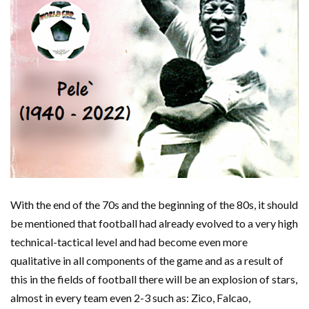
With the end of the 70s and the beginning of the 80s, it should
be mentioned that football had already evolved to a very high
technical-tactical level and had become even more
qualitative in all components of the game and as a result of
this in the fields of football there will be an explosion of stars,
almost in every team even 2-3 such as: Zico, Falcao,