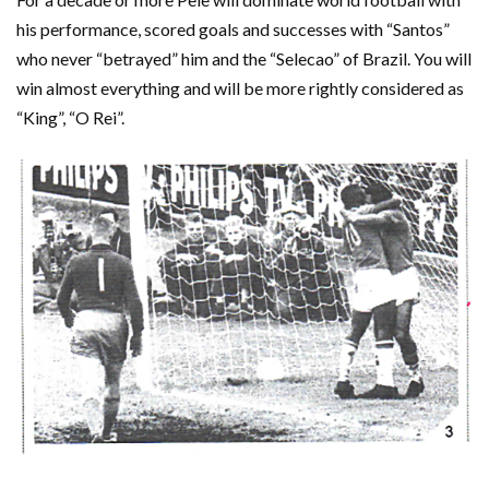
his performance, scored goals and successes with “Santos”
who never “betrayed” him and the “Selecao” of Brazil. You will
win almost everything and will be more rightly considered as
“King”, “O Rei”.