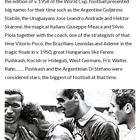
the edition of v. 1958 of the World Cup, football presented
big names for their time such as the Argentine Guljermo
Stabile, the Uruguayans Jose Leandro Andrade and Hektor
Skarone, the magical Italians Giuseppe Meaca and Silvio
Piola together with the coach, one of the strategists of that
time Vitorio Poco, the Brazilians Leonidas and Ademir in the
tragic finale in v. 1950, great Hungarians like Ferenc
Pushkash, Kocish or Hideguti, West Germans, Fric Walter,
Rahn……. Pushkash and the Argentinian Di Stefano were
considered stars, the biggest of football at that time.