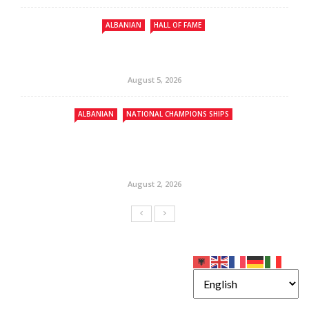
ALBANIAN
HALL OF FAME
August 5, 2026
ALBANIAN
NATIONAL CHAMPIONS SHIPS
August 2, 2026