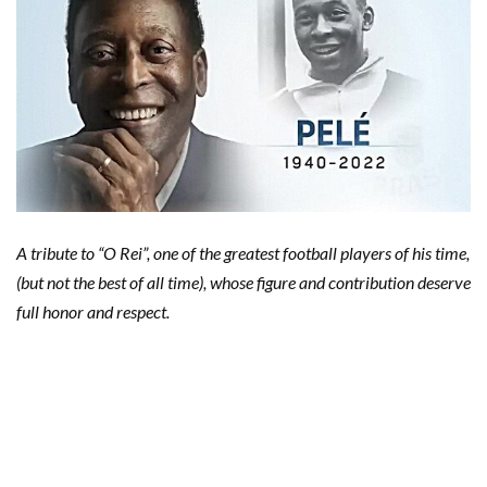
A tribute to “O Rei”, one of the greatest football players of his time,
(but not the best of all time), whose figure and contribution deserve
full honor and respect.