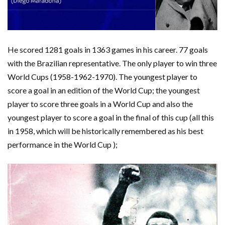
He scored 1281 goals in 1363 games in his career. 77 goals
with the Brazilian representative. The only player to win three
World Cups (1958-1962-1970). The youngest player to
score a goal in an edition of the World Cup; the youngest
player to score three goals in a World Cup and also the
youngest player to score a goal in the final of this cup (all this
in 1958, which will be historically remembered as his best
performance in the World Cup );