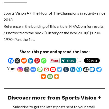
________________
Sports Vision + / The Hour of The Champions in activity since
2013
Reference in the building of this article: FIFA.Com for results
/ Photos: from the book “History of the World Cup” (1930-
1970) Part the 1st.
Share this post and spread the love:
Yum
Discover more from Sports Vision +
Subscribe to get the latest posts sent to your email.