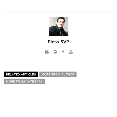
Piero-SVP
RELATED ARTICLES
MORE FROM AUTHOR
MORE FROM CATEGORY