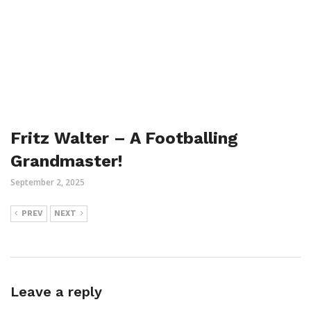
Fritz Walter – A Footballing
Grandmaster!
September 2, 2025
PREV
NEXT
Leave a reply