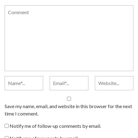
Save my name, email, and website in this browser for the next
time I comment.
Notify me of follow-up comments by email.