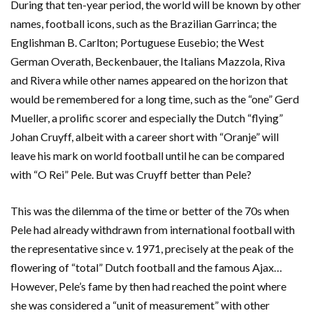
During that ten-year period, the world will be known by other
names, football icons, such as the Brazilian Garrinca; the
Englishman B. Carlton; Portuguese Eusebio; the West
German Overath, Beckenbauer, the Italians Mazzola, Riva
and Rivera while other names appeared on the horizon that
would be remembered for a long time, such as the “one” Gerd
Mueller, a prolific scorer and especially the Dutch “flying”
Johan Cruyff, albeit with a career short with “Oranje” will
leave his mark on world football until he can be compared
with “O Rei” Pele. But was Cruyff better than Pele?
This was the dilemma of the time or better of the 70s when
Pele had already withdrawn from international football with
the representative since v. 1971, precisely at the peak of the
flowering of “total” Dutch football and the famous Ajax…
However, Pele’s fame by then had reached the point where
she was considered a “unit of measurement” with other