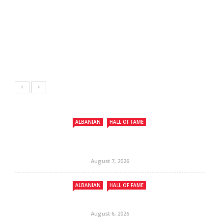
ALBANIAN
HALL OF FAME
August 7, 2026
ALBANIAN
HALL OF FAME
August 6, 2026