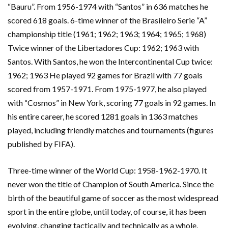
“Bauru”. From 1956-1974 with “Santos” in 636 matches he
scored 618 goals. 6-time winner of the Brasileiro Serie “A”
championship title (1961; 1962; 1963; 1964; 1965; 1968)
Twice winner of the Libertadores Cup: 1962; 1963 with
Santos. With Santos, he won the Intercontinental Cup twice:
1962; 1963 He played 92 games for Brazil with 77 goals
scored from 1957-1971. From 1975-1977, he also played
with “Cosmos” in New York, scoring 77 goals in 92 games. In
his entire career, he scored 1281 goals in 1363 matches
played, including friendly matches and tournaments (figures
published by FIFA).
Three-time winner of the World Cup: 1958-1962-1970. It
never won the title of Champion of South America. Since the
birth of the beautiful game of soccer as the most widespread
sport in the entire globe, until today, of course, it has been
evolving, changing tactically and technically as a whole,