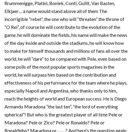
Rrummenigge, Platini, Boniek, Conti, Gullit, Van Basten,
Elkjaer… a name would stand above all of them The
incorrigible “rebel”, the one who will “threaten” the throne of
“O Rei”, of course he will contribute to the evolution of the
game, he will dominate the fields, his name will make the news
of the day inside and outside the stadiums, he will know how
to make for himself thousands and millions of fans all over the
world, he will “dare” to be compared with Pele, even based on
some polls of the most popular sports magazines in the
world, he will surpass him based on the contribution and
effectiveness of his performance for the team where he plays,
especially Napoli and Argentina, who thanks only to him,
reach the heights of world and European success. He is Diego
Armando Maradona “the last ten”, “the lord of everything
spherical”! But who is the greatest player of all time Pele or
Maradona? Pele or Zico? Pele or Ronaldo? Pele or
Ronaldinho? Maradona or …….? And here’s the question again