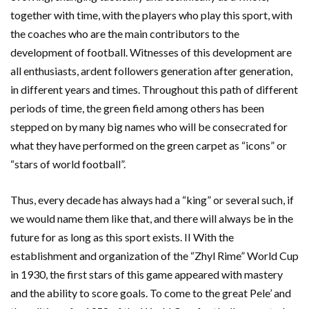
together with time, with the players who play this sport, with
the coaches who are the main contributors to the
development of football. Witnesses of this development are
all enthusiasts, ardent followers generation after generation,
in different years and times. Throughout this path of different
periods of time, the green field among others has been
stepped on by many big names who will be consecrated for
what they have performed on the green carpet as “icons” or
“stars of world football”.
Thus, every decade has always had a “king” or several such, if
we would name them like that, and there will always be in the
future for as long as this sport exists. II With the
establishment and organization of the “Zhyl Rime” World Cup
in 1930, the first stars of this game appeared with mastery
and the ability to score goals. To come to the great Pele’ and