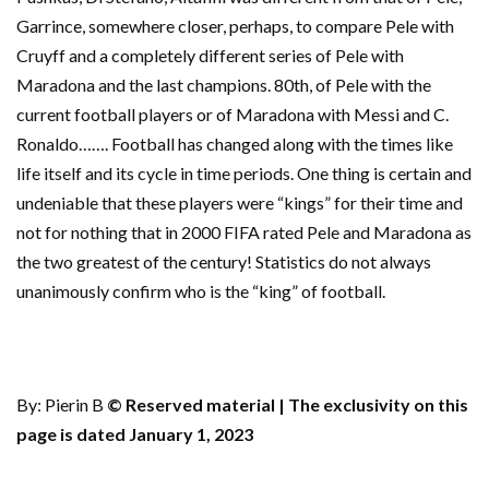
Garrince, somewhere closer, perhaps, to compare Pele with
Cruyff and a completely different series of Pele with
Maradona and the last champions. 80th, of Pele with the
current football players or of Maradona with Messi and C.
Ronaldo……. Football has changed along with the times like
life itself and its cycle in time periods. One thing is certain and
undeniable that these players were “kings” for their time and
not for nothing that in 2000 FIFA rated Pele and Maradona as
the two greatest of the century! Statistics do not always
unanimously confirm who is the “king” of football.
By: Pierin B
© Reserved material | The exclusivity on this
page is dated January 1, 2023