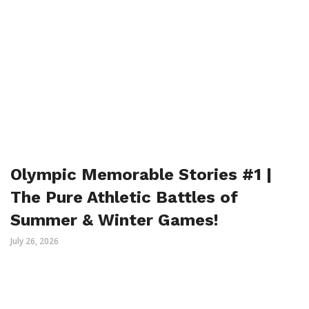
Olympic Memorable Stories #1 |
The Pure Athletic Battles of
Summer & Winter Games!
July 26, 2026