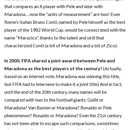
that compares an X player with Pele and later with
Maradona… now the “units of measurement” are two! Even
Rome’s Italian Bruno Conti, named by Pele himself as the best
player of the 1982 World Cup, would be consecrated with the
name “Marazico”, thanks to the talent and skill that
characterized Conti (a bit of Maradona and a bit of Zico).
In 2000, FIFA shared a joint award between Pele and
Maradona as the best players of the century!
(Actually,
based on an internet vote, Maradona was winning this title,
but FIFA had to intervene to make it a joint title) And in fact,
until the end of the 20th century, many names will be
compared with two to the football giants. Gullit or
Maradona? Van Basten or Maradona? Ronaldo or Pele
phenomenon? Ronaldo or Maradona? Even the 21st century
has not been able to escape such comparisons, sometimes