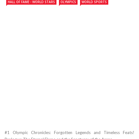
HALL OF FAME - WORLD STARS
OLYMPICS
WORLD SPORTS
#1 Olympic Chronicles: Forgotten Legends and Timeless Feats!