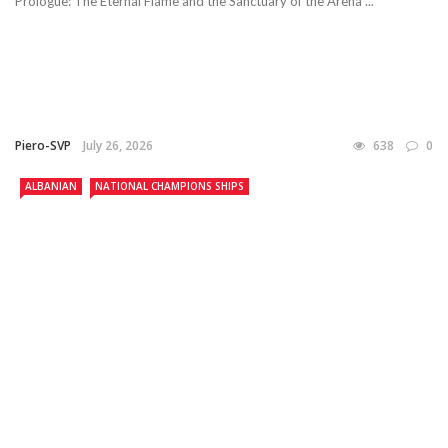
Prologue: The Eternal Flame and the Sanctuary of the Arena ...
Piero-SVP
July 26, 2026
638
0
ALBANIAN
NATIONAL CHAMPIONS SHIPS