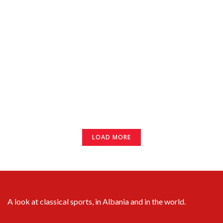
LOAD MORE
A look at classical sports, in Albania and in the world.