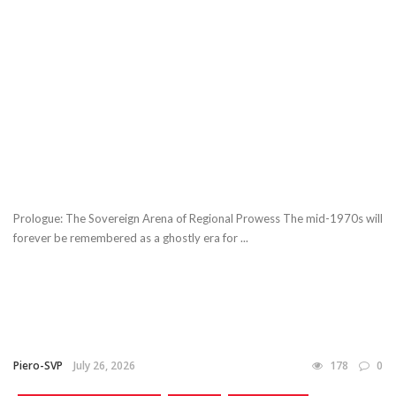
Prologue: The Sovereign Arena of Regional Prowess The mid-1970s will
forever be remembered as a ghostly era for ...
Piero-SVP
July 26, 2026
178
0