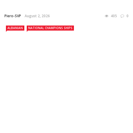
Piero-SVP
August 2, 2026
405
0
ALBANIAN
NATIONAL CHAMPIONS SHIPS