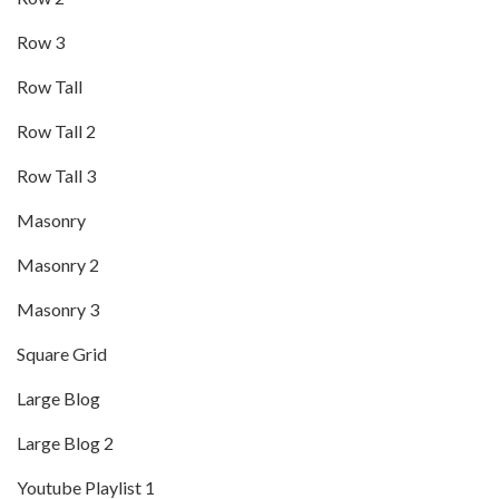
Row 3
Row Tall
Row Tall 2
Row Tall 3
Masonry
Masonry 2
Masonry 3
Square Grid
Large Blog
Large Blog 2
Youtube Playlist 1