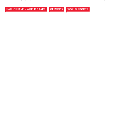
HALL OF FAME - WORLD STARS
OLYMPICS
WORLD SPORTS