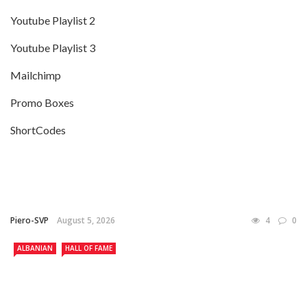
Youtube Playlist 2
Youtube Playlist 3
Mailchimp
Promo Boxes
ShortCodes
Piero-SVP
August 5, 2026
4
0
ALBANIAN
HALL OF FAME