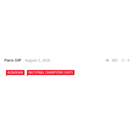
Piero-SVP
August 2, 2026
405
0
ALBANIAN
NATIONAL CHAMPIONS SHIPS