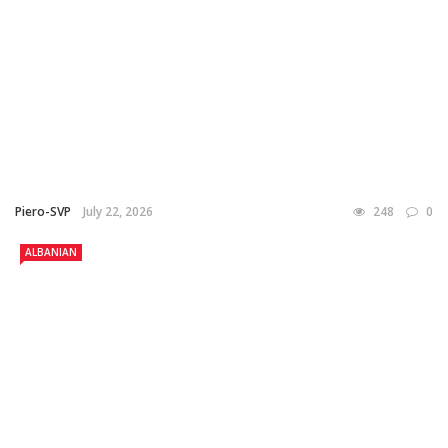
Piero-SVP
July 22, 2026
248
0
ALBANIAN