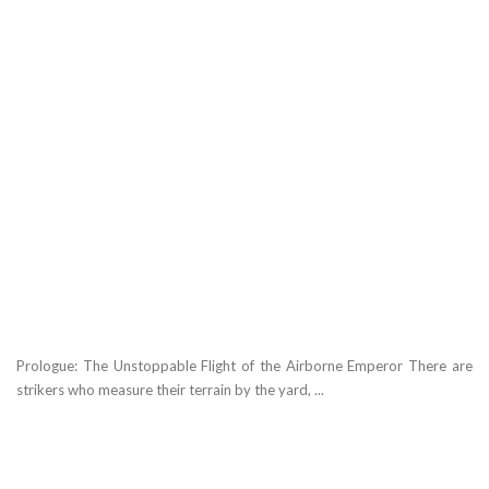
Prologue: The Unstoppable Flight of the Airborne Emperor There are
strikers who measure their terrain by the yard, ...