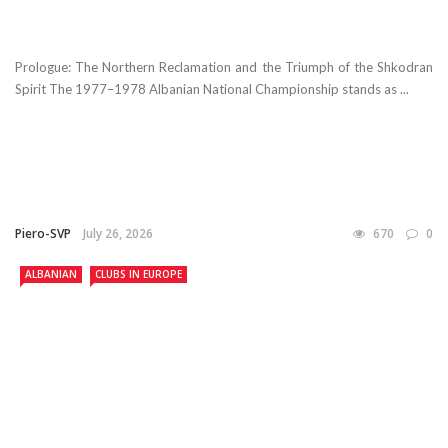
Prologue: The Northern Reclamation and the Triumph of the Shkodran
Spirit The 1977–1978 Albanian National Championship stands as ...
Piero-SVP
July 26, 2026
670
0
ALBANIAN
CLUBS IN EUROPE