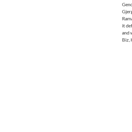
Genc 
Gjer
Rama
it de
and 
Biz, 