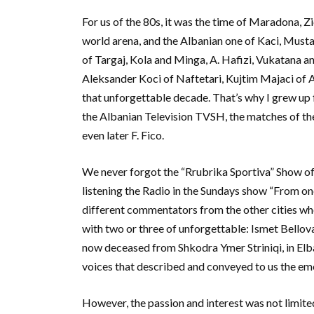
For us of the 80s, it was the time of Maradona, Zi
world arena, and the Albanian one of Kaci, Mus
of Targaj, Kola and Minga, A. Hafizi, Vukatana and
Aleksander Koci of Naftetari, Kujtim Majaci of A
that unforgettable decade. That’s why I grew up 
the Albanian Television TVSH, the matches of the d
even later F. Fico.
We never forgot the “Rrubrika Sportiva” Show of
listening the Radio in the Sundays show “From o
different commentators from the other cities w
with two or three of unforgettable: Ismet Bellova
now deceased from Shkodra Ymer Striniqi, in Elbas
voices that described and conveyed to us the em
However, the passion and interest was not limited