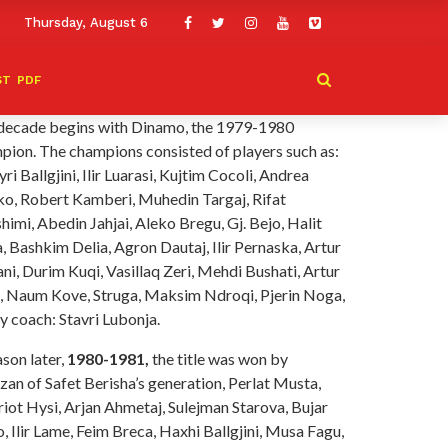
Thursday, August 6
ST
PDF
decade begins with Dinamo, the 1979-1980
pion. The champions consisted of players such as:
ri Ballgjini, Ilir Luarasi, Kujtim Cocoli, Andrea
o, Robert Kamberi, Muhedin Targaj, Rifat
himi, Abedin Jahjai, Aleko Bregu, Gj. Bejo, Halit
, Bashkim Delia, Agron Dautaj, Ilir Pernaska, Artur
i, Durim Kuqi, Vasillaq Zeri, Mehdi Bushati, Artur
, Naum Kove, Struga, Maksim Ndroqi, Pjerin Noga,
y coach: Stavri Lubonja.
son later,
1980-1981,
the title was won by
zan of Safet Berisha’s generation, Perlat Musta,
riot Hysi, Arjan Ahmetaj, Sulejman Starova, Bujar
 Ilir Lame, Feim Breca, Haxhi Ballgjini, Musa Fagu,