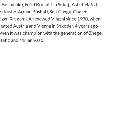
Boshnjaku, Ferid Borshi, Isa Sukaj , Astrit Hafizi,
gj Kushe, Ardian Bushati, Seit Canga. Coach:
zan Rragami. A renewed Vllazni since 1978, when
feated Austria and Vienna in Shkoder, 4 years ago
when it was champion with the generation of Zhege,
Hafiz and Millan Vaso.