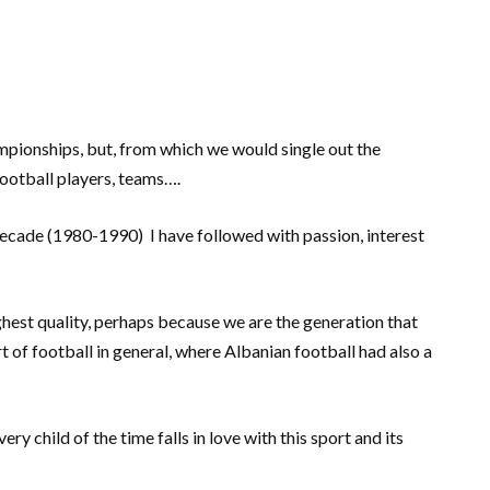
ampionships, but, from which we would single out the
ootball players, teams….
ecade (1980-1990) I have followed with passion, interest
hest quality, perhaps because we are the generation that
t of football in general, where Albanian football had also a
ry child of the time falls in love with this sport and its