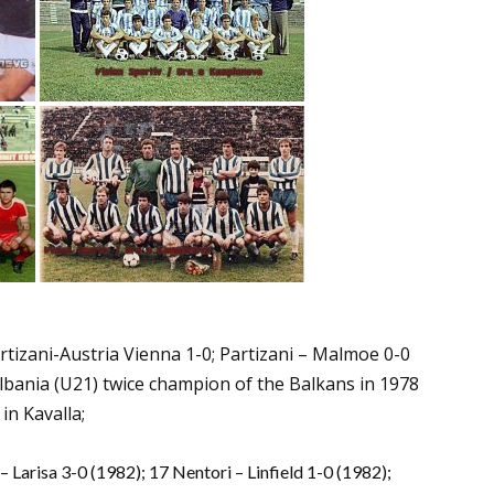
tizani-Austria Vienna 1-0; Partizani – Malmoe 0-0
 Albania (U21) twice champion of the Balkans in 1978
in Kavalla;
 Larisa 3-0 (1982); 17 Nentori – Linfield 1-0 (1982);