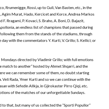
co, Rrumenigge, Rossi, up to Guli, Van Basten, etc., in the
ta, Agim Murat, Hado, Kercicet and Korce, Andrea Markos
 F. Rragami, P. Kovaci, S. Braho, A. Boni, D. Bajazit,
pollonia, an endless list of champions that passed during
following them from the stands of the stadiums, through
ay with the commentators Y. Kurti, V. Grillo; S. Kellici; or
 Mondays directed by Vladimir Grillo; with full emotions
ne match to another” hosted by Ahmet Shqarri, and the
here we can remember some of them, no doubt starting
. Veli Rada, Ymer Kurti and so we can continue with the
an with Sefedin Allkja, in Gjirokaster Pirro Qiqi, etc.
otions of the matches of our unforgettable Sundays.
 to that, but many of us collected the “Sporti Popullor”