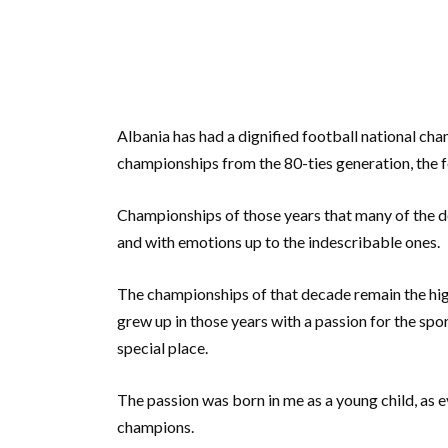
Albania has had a dignified football national ch
championships from the 80-ties generation, the f
Championships of those years that many of the d
and with emotions up to the indescribable ones.
The championships of that decade remain the hig
grew up in those years with a passion for the spor
special place.
The passion was born in me as a young child, as eve
champions.