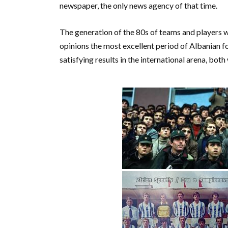
newspaper, the only news agency of that time.
The generation of the 80s of teams and players w
opinions the most excellent period of Albanian f
satisfying results in the international arena, both