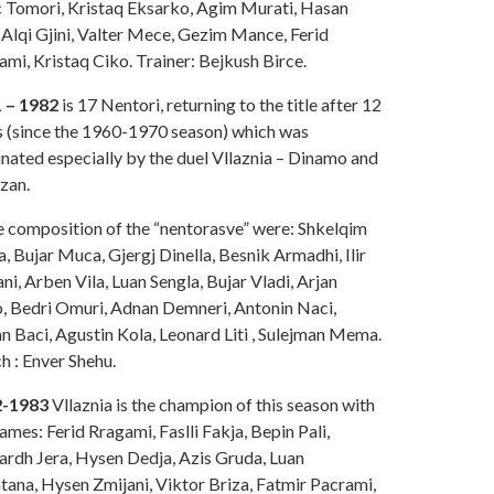
 Tomori, Kristaq Eksarko, Agim Murati, Hasan
 Alqi Gjini, Valter Mece, Gezim Mance, Ferid
mi, Kristaq Ciko. Trainer: Bejkush Birce.
 – 1982
is 17 Nentori, returning to the title after 12
s (since the 1960-1970 season) which was
nated especially by the duel Vllaznia – Dinamo and
zan.
he composition of the “nentorasve” were: Shkelqim
 Bujar Muca, Gjergj Dinella, Besnik Armadhi, Ilir
i, Arben Vila, Luan Sengla, Bujar Vladi, Arjan
, Bedri Omuri, Adnan Demneri, Antonin Naci,
n Baci, Agustin Kola, Leonard Liti , Sulejman Mema.
h : Enver Shehu.
2-1983
Vllaznia is the champion of this season with
ames: Ferid Rragami, Faslli Fakja, Bepin Pali,
ardh Jera, Hysen Dedja, Azis Gruda, Luan
tana, Hysen Zmijani, Viktor Briza, Fatmir Pacrami,