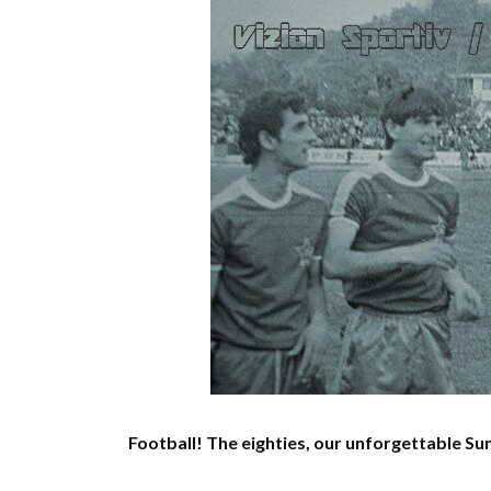
Football!
The eighties, our unforgettable Su