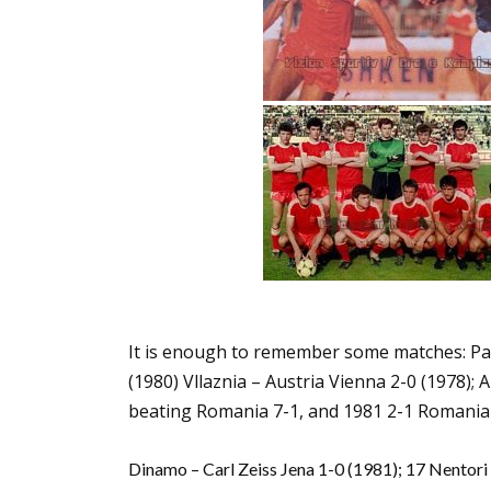
It is enough to remember some matches: Par
(1980) Vllaznia – Austria Vienna 2-0 (1978);
beating Romania 7-1, and 1981 2-1 Romania 
Dinamo – Carl Zeiss Jena 1-0 (1981); 17 Nentori –