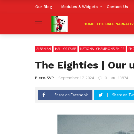
Our Blog
Modules & Widgets
Contact Us
HOME
THE BALL NARRATI
ALBANIAN
HALL OF FAME
NATIONAL CHAMPIONS SHIPS
PHO
The Eighties | Our 
Piero-SVP
September 17, 2024
0
13874
Share on Facebook
Share on Twi