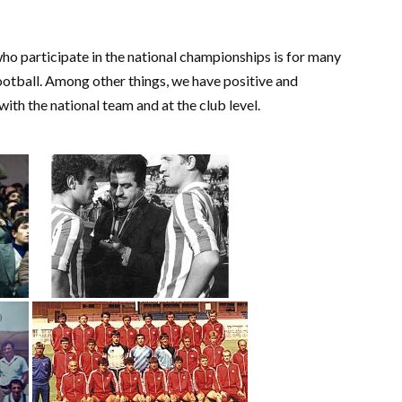
ho participate in the national championships is for many
ootball. Among other things, we have positive and
 with the national team and at the club level.