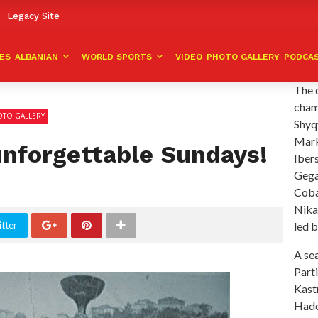
Legacy Site
VES
ALBANIAN
WORLD SPORTS
VIDEO
PHOTO GALLERY
PODCA
The 
cham
TO GALLERY
Shyqy
Mark
unforgettable Sundays!
Ibers
Gega
Coban
Nika
tter
led b
A sea
Parti
Kast
Hado,