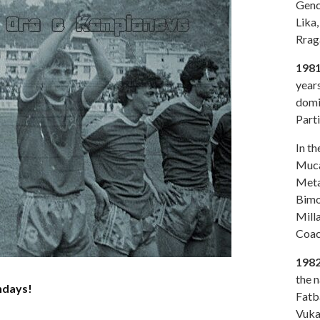
Genc
Lika,
Rraga
1981
year
domi
Parti
In t
Muca,
Metan
Bimo
Milla
Coac
198
the n
ndays!
Fatb
Vuka