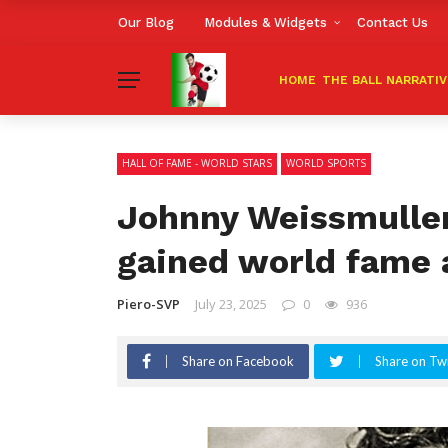
Our Blog
Modules & Widgets
Contact Us
HOME
THE BALL NARRATI
HALL OF FAME - WORLD STARS
WORLD SPORTS
Johnny Weissmulle
gained world fame 
Piero-SVP
July 23, 2025
0
936
Share on Facebook
Share on Twi