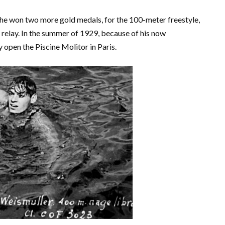
he won two more gold medals, for the 100-meter freestyle,
relay. In the summer of 1929, because of his now
y open the Piscine Molitor in Paris.