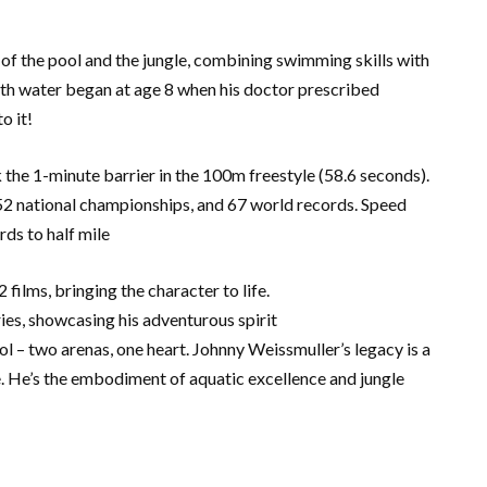
 of the pool and the jungle, combining swimming skills with
ith water began at age 8 when his doctor prescribed
o it!
k the 1-minute barrier in the 100m freestyle (58.6 seconds).
 national championships, and 67 world records. Speed
ds to half mile
 films, bringing the character to life.
ries, showcasing his adventurous spirit
 – two arenas, one heart. Johnny Weissmuller’s legacy is a
. He’s the embodiment of aquatic excellence and jungle