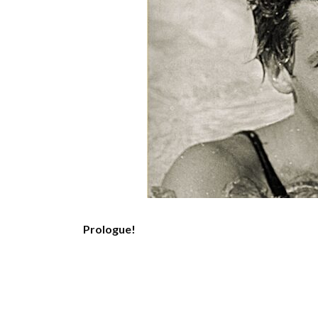
Prologue!