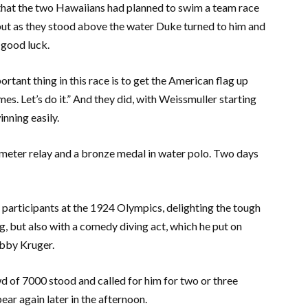
that the two Hawaiians had planned to swim a team race
but as they stood above the water Duke turned to him and
 good luck.
rtant thing in this race is to get the American flag up
mes. Let’s do it.” And they did, with Weissmuller starting
inning easily.
 meter relay and a bronze medal in water polo. Two days
participants at the 1924 Olympics, delighting the tough
, but also with a comedy diving act, which he put on
ubby Kruger.
d of 7000 stood and called for him for two or three
ear again later in the afternoon.