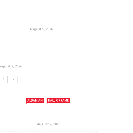
August 5, 2026
August 2, 2026
ALBANIAN
HALL OF FAME
August 7, 2026