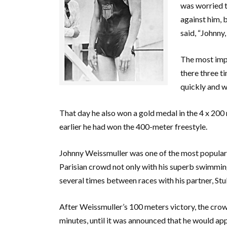
was worried 
against him, 
said, “Johnny,
The most impo
there three ti
quickly and w
That day he also won a gold medal in the 4 x 200
earlier he had won the 400-meter freestyle.
Johnny Weissmuller was one of the most popular 
Parisian crowd not only with his superb swimming
several times between races with his partner, St
After Weissmuller’s 100 meters victory, the crow
minutes, until it was announced that he would app