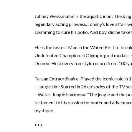
Johnny Weissmuller is the aquatic icon! The king
legendary acting prowess. Johnny’s love affair w
swimming to cure his polio. And boy, did he take t
He is the fastest Man in the Water: First to brea
Undefeated Champion: 5 Olympic gold medals, 52
Demon: Held every freestyle record from 100 yar
Tarzan Extraordinaire: Played the iconic role in 12
– Jungle Jim: Starred in 26 episodes of the TV se
– Water-Jungle Harmony: “The jungle and the pool
testament to his passion for water and adventure
mystique.
* * *