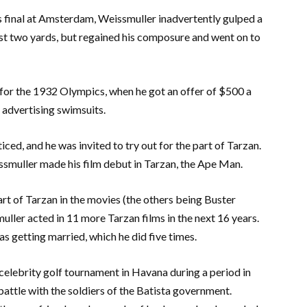
s final at Amsterdam, Weissmuller inadvertently gulped a
st two yards, but regained his composure and went on to
 for the 1932 Olympics, when he got an offer of $500 a
dvertising swimsuits.
ed, and he was invited to try out for the part of Tarzan.
issmuller made his film debut in Tarzan, the Ape Man.
art of Tarzan in the movies (the others being Buster
ler acted in 11 more Tarzan films in the next 16 years.
s getting married, which he did five times.
celebrity golf tournament in Havana during a period in
battle with the soldiers of the Batista government.