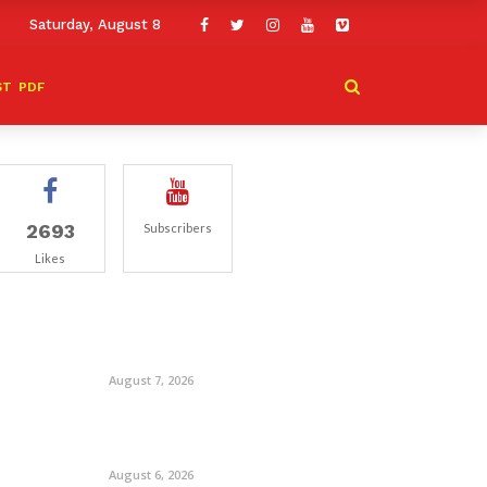
Saturday, August 8
ST
PDF
2693
Subscribers
Likes
August 7, 2026
August 6, 2026