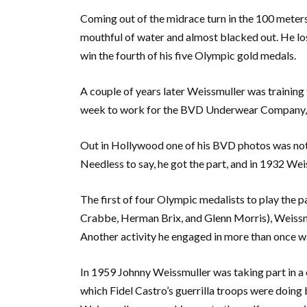
Coming out of the midrace turn in the 100 meter
mouthful of water and almost blacked out. He lo
win the fourth of his five Olympic gold medals.
A couple of years later Weissmuller was training
week to work for the BVD Underwear Company, a
Out in Hollywood one of his BVD photos was notic
Needless to say, he got the part, and in 1932 We
The first of four Olympic medalists to play the p
Crabbe, Herman Brix, and Glenn Morris), Weissmul
Another activity he engaged in more than once wa
In 1959 Johnny Weissmuller was taking part in a 
which Fidel Castro’s guerrilla troops were doing 