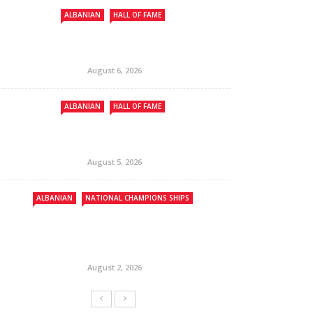
ALBANIAN
HALL OF FAME
August 6, 2026
ALBANIAN
HALL OF FAME
August 5, 2026
ALBANIAN
NATIONAL CHAMPIONS SHIPS
August 2, 2026