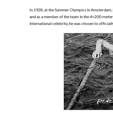
In 1928, at the Summer Olympics in Amsterdam, 
and as a member of the team in the 4×200-meter 
international celebrity, he was chosen to officiall