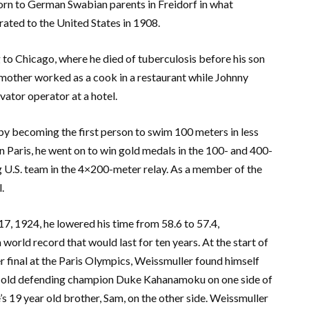
rn to German Swabian parents in Freidorf in what
rated to the United States in 1908.
to Chicago, where he died of tuberculosis before his son
 mother worked as a cook in a restaurant while Johnny
vator operator at a hotel.
y becoming the first person to swim 100 meters in less
 Paris, he went on to win gold medals in the 100- and 400-
 U.S. team in the 4×200-meter relay. As a member of the
.
7, 1924, he lowered his time from 58.6 to 57.4,
 world record that would last for ten years. At the start of
 final at the Paris Olympics, Weissmuller found himself
-old defending champion Duke Kahanamoku on one side of
s 19 year old brother, Sam, on the other side. Weissmuller