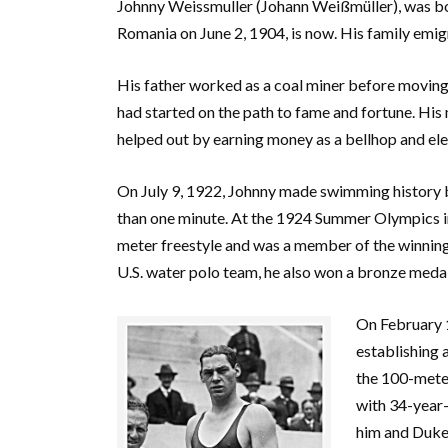
Johnny Weissmuller (Johann Weißmüller), was bo
Romania on June 2, 1904, is now. His family emig
His father worked as a coal miner before moving 
had started on the path to fame and fortune. His
helped out by earning money as a bellhop and ele
On July 9, 1922, Johnny made swimming history b
than one minute. At the 1924 Summer Olympics in
meter freestyle and was a member of the winning
U.S. water polo team, he also won a bronze medal
On February 1
establishing a
the 100-meter
with 34-year
him and Duke’