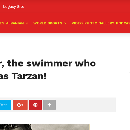
Legacy Site
VES
ALBANIAN
WORLD SPORTS
VIDEO
PHOTO GALLERY
PODCA
r, the swimmer who
as Tarzan!
tter