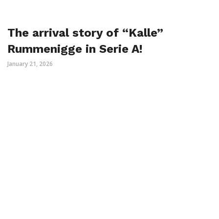
The arrival story of “Kalle”
Rummenigge in Serie A!
January 21, 2026