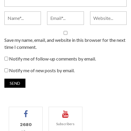
Save my name, email, and website in this browser for the next
time I comment.
Notify me of follow-up comments by email.
Notify me of new posts by email.
2680
Subscribers