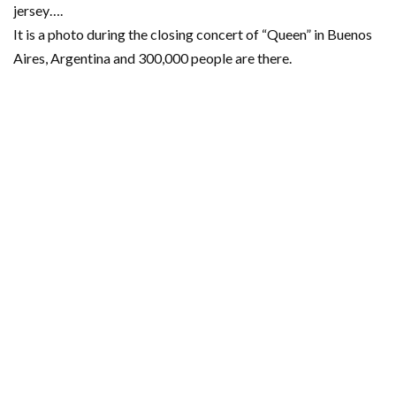
jersey….
It is a photo during the closing concert of “Queen” in Buenos
Aires, Argentina and 300,000 people are there.