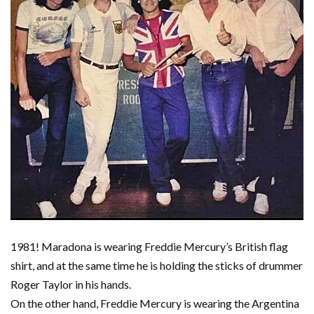
1981! Maradona is wearing Freddie Mercury’s British flag
shirt, and at the same time he is holding the sticks of drummer
Roger Taylor in his hands.
On the other hand, Freddie Mercury is wearing the Argentina