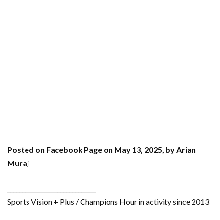
Posted on Facebook Page on May 13, 2025, by Arian
Muraj
______________________________
Sports Vision + Plus / Champions Hour in activity since 2013