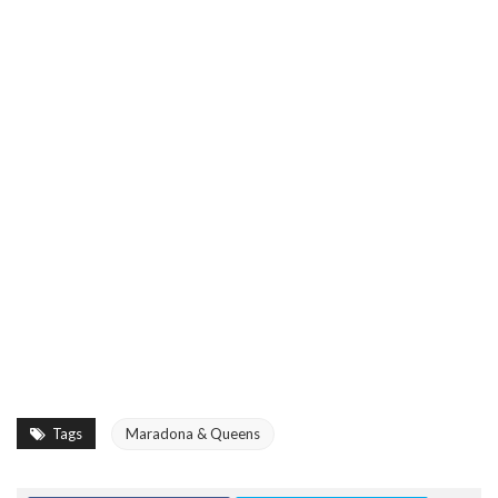
Tags
Maradona & Queens