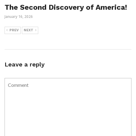
The Second Discovery of America!
January 16, 2026
PREV
NEXT
Leave a reply