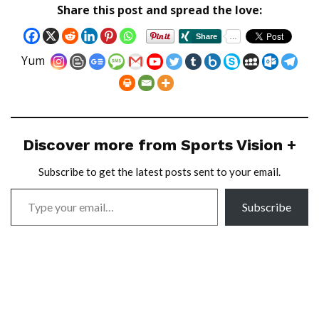
Share this post and spread the love:
Yum
Discover more from Sports Vision +
Subscribe to get the latest posts sent to your email.
Subscribe