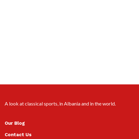
A look at classical sports, in Albania and in the world.
Our Blog
Contact Us