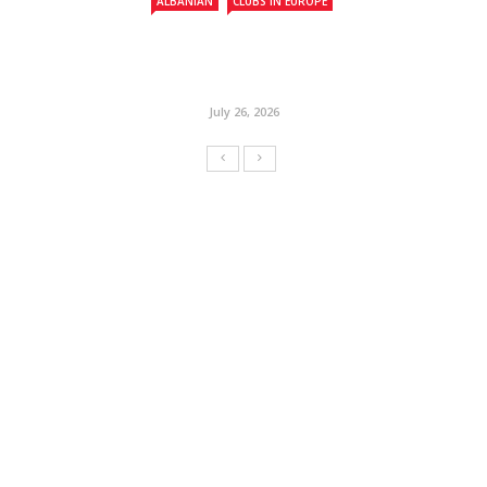
ALBANIAN
CLUBS IN EUROPE
July 26, 2026