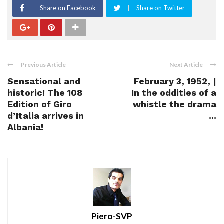
Share on Facebook
Share on Twitter
Previous Article
Next Article
Sensational and
February 3, 1952, |
historic! The 108
In the oddities of a
Edition of Giro
whistle the drama
d’Italia arrives in
...
Albania!
Piero-SVP