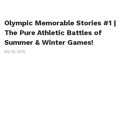
Olympic Memorable Stories #1 |
The Pure Athletic Battles of
Summer & Winter Games!
July 26, 2026