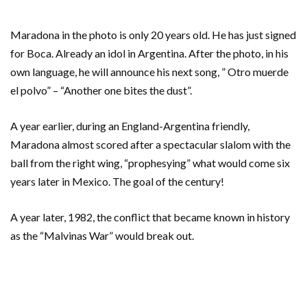
Maradona in the photo is only 20 years old. He has just signed
for Boca. Already an idol in Argentina. After the photo, in his
own language, he will announce his next song, ” Otro muerde
el polvo” – “Another one bites the dust”.
A year earlier, during an England-Argentina friendly,
Maradona almost scored after a spectacular slalom with the
ball from the right wing, “prophesying” what would come six
years later in Mexico. The goal of the century!
A year later, 1982, the conflict that became known in history
as the “Malvinas War” would break out.