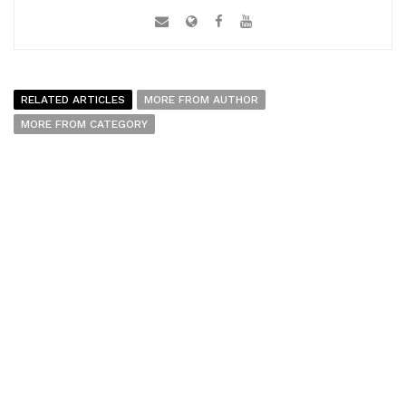
RELATED ARTICLES
MORE FROM AUTHOR
MORE FROM CATEGORY