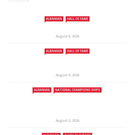
ALBANIAN
HALL OF FAME
August 6, 2026
ALBANIAN
HALL OF FAME
August 5, 2026
ALBANIAN
NATIONAL CHAMPIONS SHIPS
August 2, 2026