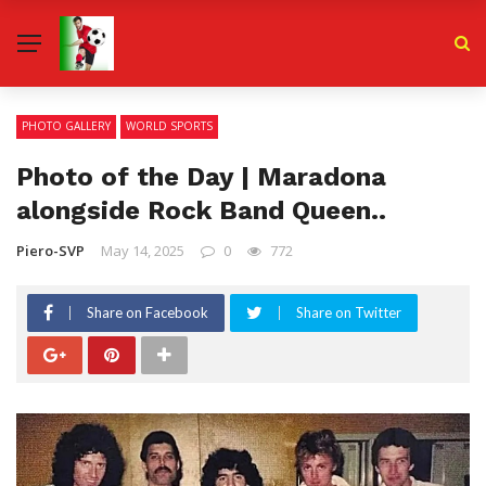
PHOTO GALLERY
WORLD SPORTS
Photo of the Day | Maradona
alongside Rock Band Queen..
Piero-SVP
May 14, 2025
0
772
Share on Facebook
Share on Twitter