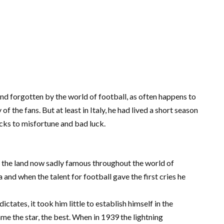
 and forgotten by the world of football, as often happens to
the fans. But at least in Italy, he had lived a short season
 kicks to misfortune and bad luck.
n the land now sadly famous throughout the world of
nd when the talent for football gave the first cries he
ictates, it took him little to establish himself in the
e the star, the best. When in 1939 the lightning