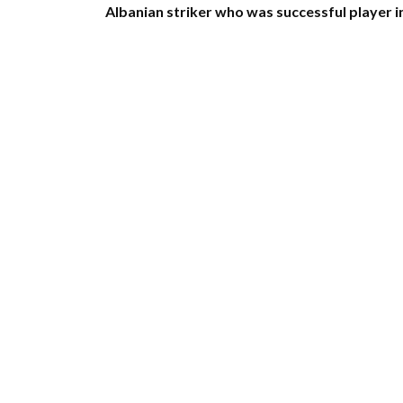
Albanian striker who was successful player i