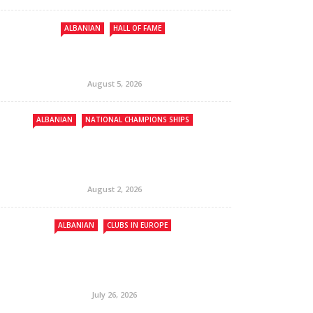
ALBANIAN
HALL OF FAME
August 5, 2026
ALBANIAN
NATIONAL CHAMPIONS SHIPS
August 2, 2026
ALBANIAN
CLUBS IN EUROPE
July 26, 2026