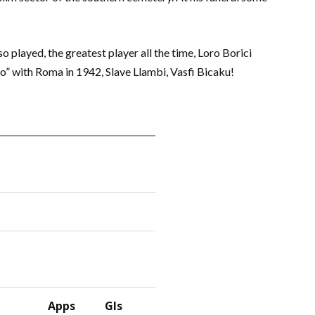
so played, the greatest player all the time, Loro Borici
to” with Roma in 1942, Slave Llambi, Vasfi Bicaku!
Apps
Gls