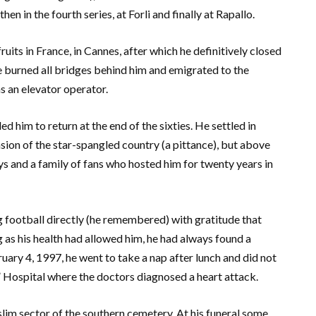
then in the fourth series, at Forli and finally at Rapallo.
uits in France, in Cannes, after which he definitively closed
he burned all bridges behind him and emigrated to the
s an elevator operator.
led him to return at the end of the sixties. He settled in
ion of the star-spangled country (a pittance), but above
ays and a family of fans who hosted him for twenty years in
g football directly (he remembered) with gratitude that
 as his health had allowed him, he had always found a
uary 4, 1997, he went to take a nap after lunch and did not
 Hospital where the doctors diagnosed a heart attack.
slim sector of the southern cemetery. At his funeral some