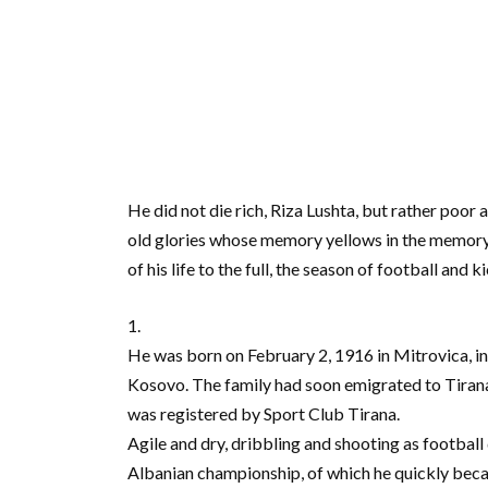
He did not die rich, Riza Lushta, but rather poor
old glories whose memory yellows in the memory of 
of his life to the full, the season of football and
1.
He was born on February 2, 1916 in Mitrovica, i
Kosovo. The family had soon emigrated to Tirana a
was registered by Sport Club Tirana.
Agile and dry, dribbling and shooting as football d
Albanian championship, of which he quickly becam