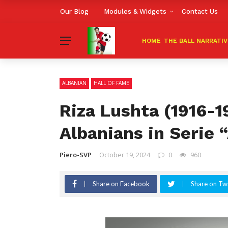
Our Blog
Modules & Widgets
Contact Us
HOME
THE BALL NARRATI
ALBANIAN
HALL OF FAME
Riza Lushta (1916-19
Albanians in Serie “
Piero-SVP
October 19, 2024
0
960
Share on Facebook
Share on Twi