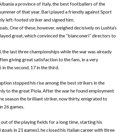
ania a province of Italy, the best footballers of the
e summer of that year, Bari played a friendly against Sport
ly left-footed striker and signed him.
oals. One of these, however, weighed decisively on Lushta’s
played great, which convinced the “bianconeri” directors to
, the last three championships while the war was already
ten giving great satisfaction to the fans, in a very
 in the second, 17 in the third.
uption stopped his rise among the best strikers in the
y to the great Piola. After the war he found employment
he season the brilliant striker, now thirty, emigrated to
 in 26 games.
ut of the playing fields for a long time, starting his
 goals in 21 games), he closed his Italian career with three