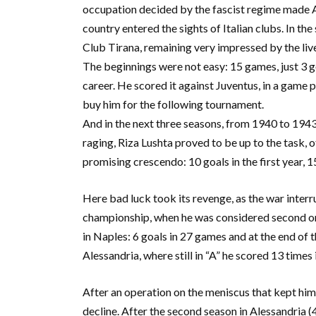
occupation decided by the fascist regime made Alb
country entered the sights of Italian clubs. In th
Club Tirana, remaining very impressed by the live
The beginnings were not easy: 15 games, just 3 g
career. He scored it against Juventus, in a game 
buy him for the following tournament.
And in the next three seasons, from 1940 to 1943
raging, Riza Lushta proved to be up to the task, of
promising crescendo: 10 goals in the first year, 15
Here bad luck took its revenge, as the war interr
championship, when he was considered second onl
in Naples: 6 goals in 27 games and at the end of t
Alessandria, where still in “A” he scored 13 times
After an operation on the meniscus that kept him o
decline. After the second season in Alessandria (4