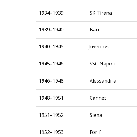
1934–1939
SK Tirana
1939–1940
Bari
1940–1945
Juventus
1945–1946
SSC Napoli
1946–1948
Alessandria
1948–1951
Cannes
1951–1952
Siena
1952–1953
Forli`