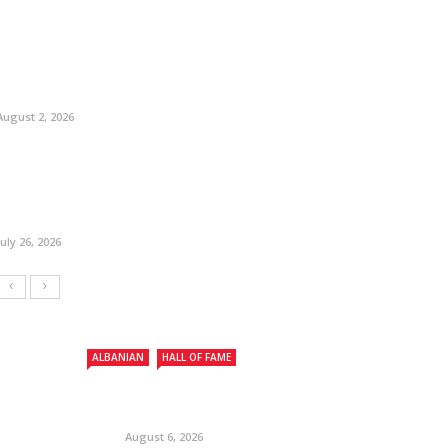
August 2, 2026
July 26, 2026
ALBANIAN
HALL OF FAME
August 6, 2026