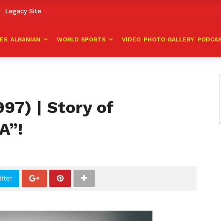
Legacy Site
VES
ALBANIAN
WORLD SPORTS
VIDEO
PHOTO GALLERY
PODCA
97) | Story of
A”!
tter