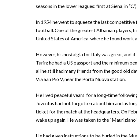
seasons in the lower leagues: first at Siena, in “C”, 
In 1954 he went to squeeze the last competitive fr
football. One of the greatest Albanian players, 
United States of America, where he found work a
However, his nostalgia for Italy was great, and it 
Turin: he had a US passport and the minimum pens
all he still had many friends from the good old d
Via San Pio V, near the Porta Nuova station.
He lived peaceful years, for a long-time followin
Juventus had not forgotten about him and as long
ticket for the match at the headquarters. On Febr
wake up again. He was taken to the “Mauriziano”
He had given instructions to be buried in the Mu