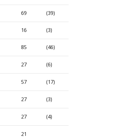
69
(39)
16
(3)
85
(46)
27
(6)
57
(17)
27
(3)
27
(4)
21