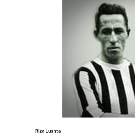
Riza Lushta