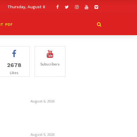
Thursday, August 6
ST
PDF
2678
Subscribers
Likes
August 6, 2026
August 5, 2026