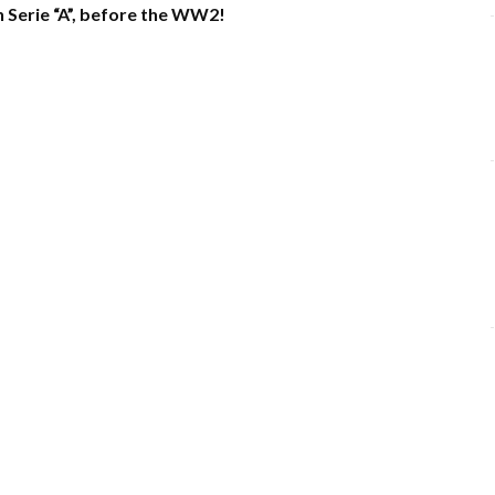
n Serie “A”, before the WW2!