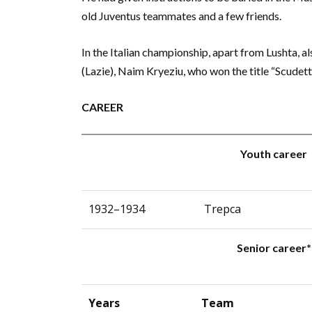
old Juventus teammates and a few friends.
In the Italian championship, apart from Lushta, al
(Lazie), Naim Kryeziu, who won the title “Scudet
CAREER
Youth career
1932–1934
Trepca
Senior career*
Years
Team