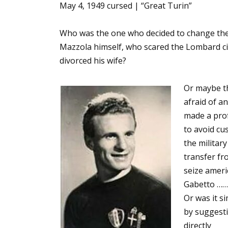
May 4, 1949 cursed | “Great Turin”
Who was the one who decided to change the 
Mazzola himself, who scared the Lombard cit
divorced his wife?
Or maybe th
afraid of a
made a prof
to avoid cu
the militar
transfer fr
seize ameri
Gabetto …….
Or was it s
by suggesti
directly