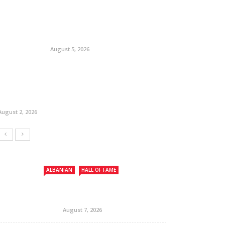
August 5, 2026
August 2, 2026
ALBANIAN
HALL OF FAME
August 7, 2026