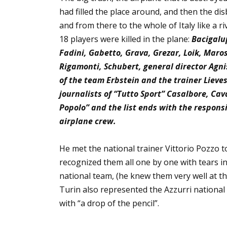
had filled the place around, and then the dis
and from there to the whole of Italy like a r
18 players were killed in the plane:
Bacigalup
Fadini, Gabetto, Grava, Grezar, Loik, Maros
Rigamonti, Schubert, general director Agni
of the team Erbstein and the trainer Lieve
journalists of “Tutto Sport” Casalbore, Cava
Popolo” and the list ends with the respons
airplane crew.
He met the national trainer Vittorio Pozzo to
recognized them all one by one with tears in
national team, (he knew them very well at 
Turin also represented the Azzurri national t
with “a drop of the pencil”.