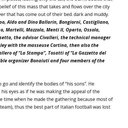
belief of this mass that takes and flows over the city
iver that has come out of their bed. dark and muddy.
o, Aldo and Dino Ballarin, Bongiorni, Castigliano,
o, Martelli, Mazzola, Menti II, Operto, Ossola,
setta, the advisor Civalleri, the technical manager
sley with the masseuse Cortina, then also the
llero of
“La Stampa”, Tosatti of “La Gazzetta del
ible organizer Bonaiuti and four members of the
 go and identify the bodies of “his sons”. He
 his eyes as if he was making the appeal of the
the time when he made the gathering because most of
eam), thus the best part of Italian football was lost