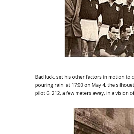
Bad luck, set his other factors in motion to c
pouring rain, at 17:00 on May 4, the silhouet
pilot G. 212, a few meters away, in a vision 