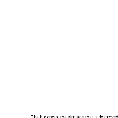
The big crash, the airplane that is destroyed 