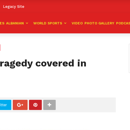
Legacy Site
VES
ALBANIAN
WORLD SPORTS
VIDEO
PHOTO GALLERY
PODCA
tragedy covered in
tter