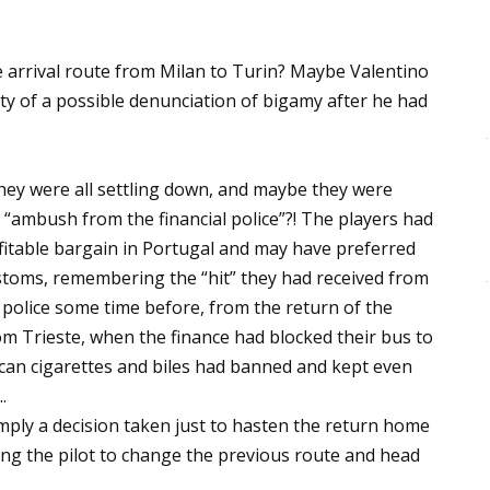
arrival route from Milan to Turin? Maybe Valentino
y of a possible denunciation of bigamy after he had
ey were all settling down, and maybe they were
n “ambush from the financial police”?! The players had
itable bargain in Portugal and may have preferred
stoms, remembering the “hit” they had received from
y police some time before, from the return of the
om Trieste, when the finance had blocked their bus to
can cigarettes and biles had banned and kept even
.
imply a decision taken just to hasten the return home
ng the pilot to change the previous route and head