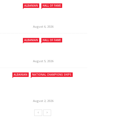
ALBANIAN
HALL OF FAME
August 6, 2026
ALBANIAN
HALL OF FAME
August 5, 2026
ALBANIAN
NATIONAL CHAMPIONS SHIPS
August 2, 2026