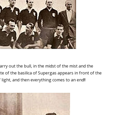
arry out the bull, in the midst of the mist and the
te of the basilica of Supergas appears in front of the
of light, and then everything comes to an end!!