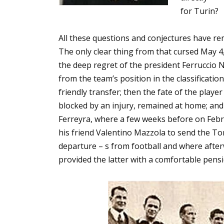
for Turin?
All these questions and conjectures have r
The only clear thing from that cursed May 4
the deep regret of the president Ferruccio N
from the team’s position in the classificati
friendly transfer; then the fate of the play
blocked by an injury, remained at home; and 
Ferreyra, where a few weeks before on Febru
his friend Valentino Mazzola to send the To
departure – s from football and where after
provided the latter with a comfortable pensi