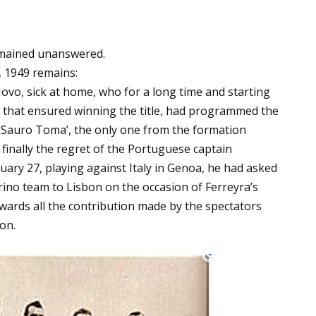
emained unanswered.
, 1949 remains:
ovo, sick at home, who for a long time and starting
on that ensured winning the title, had programmed the
er Sauro Toma’, the only one from the formation
finally the regret of the Portuguese captain
ary 27, playing against Italy in Genoa, he had asked
rino team to Lisbon on the occasion of Ferreyra’s
wards all the contribution made by the spectators
on.