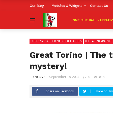
Our Blog
Modules & Widgets
Contact Us
HOME
THE BALL NARRATI
SERIES "A" & OTHER NATIONAL LEAGUES
THE BALL NARRATIVES
Great Torino | The 
mystery!
Piero-SVP
September 18, 2024
0
818
Share on Facebook
Share on Twi