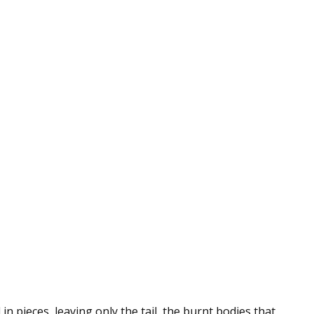
in pieces, leaving only the tail, the burnt bodies that