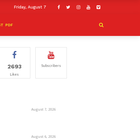
Friday, August 7
ST
PDF
2693
Subscribers
Likes
August 7, 2026
August 6, 2026