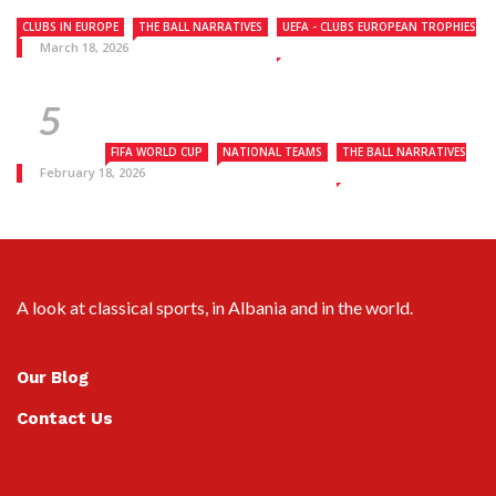
CLUBS IN EUROPE
THE BALL NARRATIVES
UEFA - CLUBS EUROPEAN TROPHIES
March 18, 2026
FIFA WORLD CUP
NATIONAL TEAMS
THE BALL NARRATIVES
February 18, 2026
A look at classical sports, in Albania and in the world.
Our Blog
Contact Us