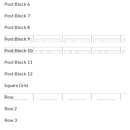
Post Block 6
Post Block 7
Post Block 8
Post Block 9
Post Block 10
Post Block 11
Post Block 12
Square Grid
Row
Row 2
Row 3