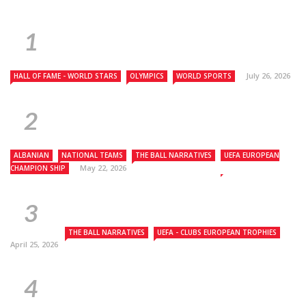
July 26, 2026
HALL OF FAME - WORLD STARS
OLYMPICS
WORLD SPORTS
ALBANIAN
NATIONAL TEAMS
THE BALL NARRATIVES
UEFA EUROPEAN
May 22, 2026
CHAMPION SHIP
THE BALL NARRATIVES
UEFA - CLUBS EUROPEAN TROPHIES
April 25, 2026