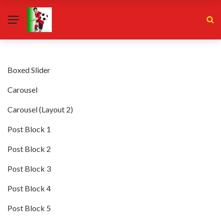
Boxed Slider
Carousel
Carousel (Layout 2)
Post Block 1
Post Block 2
Post Block 3
Post Block 4
Post Block 5