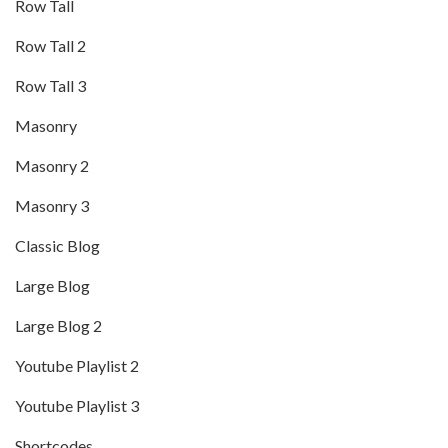
Row Tall
Row Tall 2
Row Tall 3
Masonry
Masonry 2
Masonry 3
Classic Blog
Large Blog
Large Blog 2
Youtube Playlist 2
Youtube Playlist 3
Shortcodes