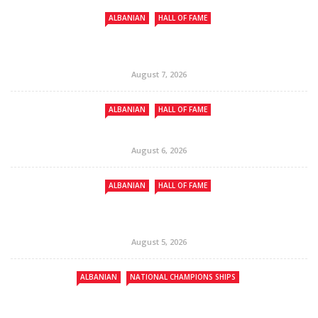
ALBANIAN
HALL OF FAME
August 7, 2026
ALBANIAN
HALL OF FAME
August 6, 2026
ALBANIAN
HALL OF FAME
August 5, 2026
ALBANIAN
NATIONAL CHAMPIONS SHIPS