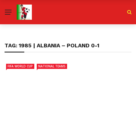
TAG:
1985 | ALBANIA – POLAND 0-1
FIFA WORLD CUP
NATIONAL TEAMS