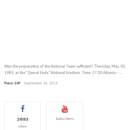
Was the preparation of the National Team sufficient? Thursday, May 30,
1985, at the “Qemal Stafa” National Stadium. Time: 17;30 Albania – ...
Piero-SVP
September 28, 2024
2693
Subscribers
Likes