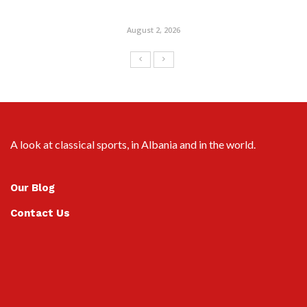
August 2, 2026
A look at classical sports, in Albania and in the world.
Our Blog
Contact Us