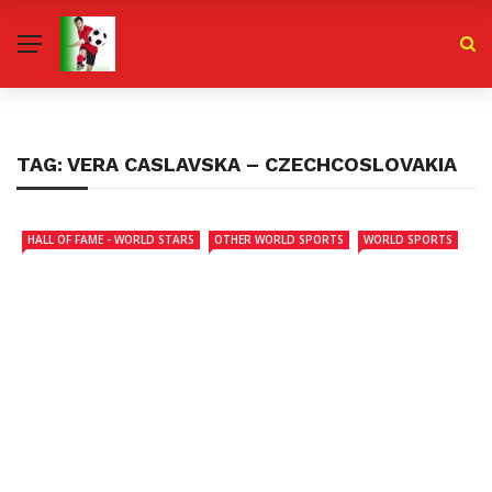
TAG:
VERA CASLAVSKA – CZECHCOSLOVAKIA
HALL OF FAME - WORLD STARS
OTHER WORLD SPORTS
WORLD SPORTS