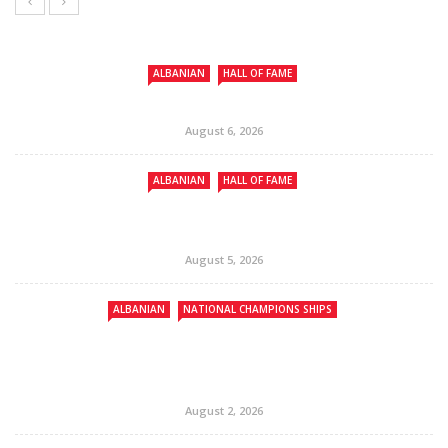
ALBANIAN
HALL OF FAME
August 6, 2026
ALBANIAN
HALL OF FAME
August 5, 2026
ALBANIAN
NATIONAL CHAMPIONS SHIPS
August 2, 2026