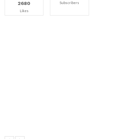
2680
Subscribers
Likes