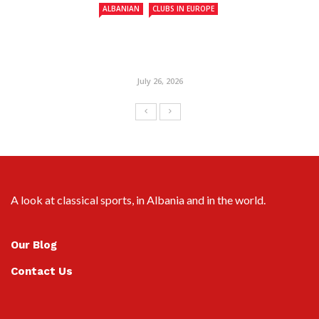
ALBANIAN
CLUBS IN EUROPE
July 26, 2026
A look at classical sports, in Albania and in the world.
Our Blog
Contact Us