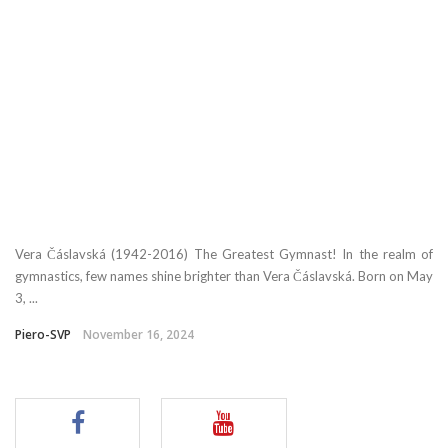
Vera Čáslavská (1942-2016) The Greatest Gymnast! In the realm of
gymnastics, few names shine brighter than Vera Čáslavská. Born on May
3, ...
Piero-SVP
November 16, 2024