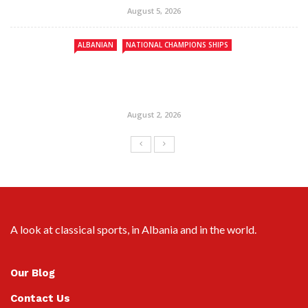
August 5, 2026
ALBANIAN
NATIONAL CHAMPIONS SHIPS
August 2, 2026
A look at classical sports, in Albania and in the world.
Our Blog
Contact Us