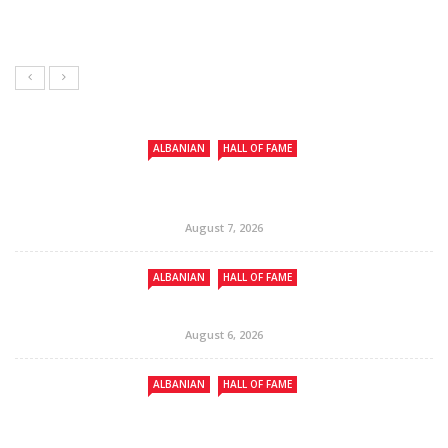
ALBANIAN
HALL OF FAME
August 7, 2026
ALBANIAN
HALL OF FAME
August 6, 2026
ALBANIAN
HALL OF FAME