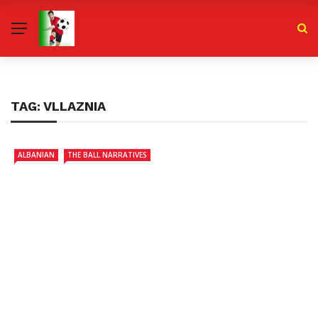
TAG:
VLLAZNIA
ALBANIAN
THE BALL NARRATIVES