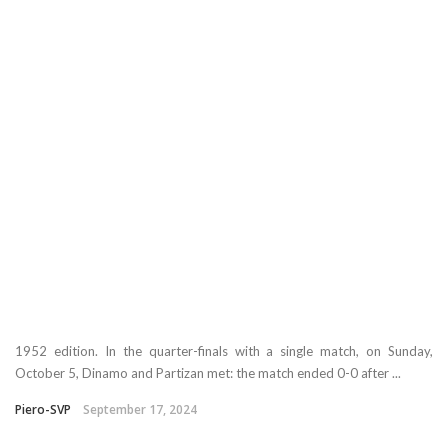
1952 edition. In the quarter-finals with a single match, on Sunday,
October 5, Dinamo and Partizan met: the match ended 0-0 after ...
Piero-SVP
September 17, 2024