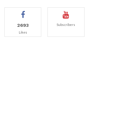
2693
Subscribers
Likes