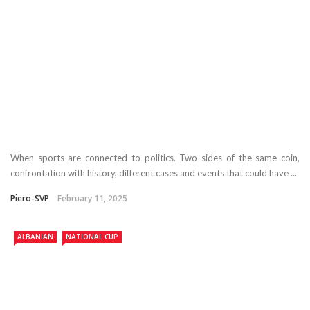
When sports are connected to politics. Two sides of the same coin,
confrontation with history, different cases and events that could have ...
Piero-SVP
February 11, 2025
ALBANIAN
NATIONAL CUP