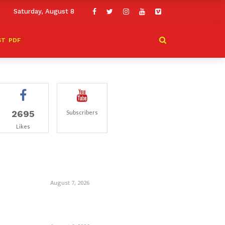
Saturday, August 8
ST
PDF
2695
Subscribers
Likes
August 7, 2026