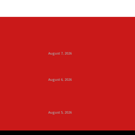
August 7, 2026
August 6, 2026
August 5, 2026