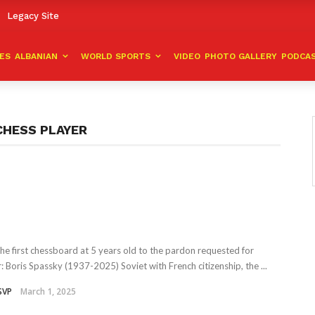
Legacy Site
VES
ALBANIAN
WORLD SPORTS
VIDEO
PHOTO GALLERY
PODCA
CHESS PLAYER
he first chessboard at 5 years old to the pardon requested for
r: Boris Spassky (1937-2025) Soviet with French citizenship, the ...
SVP
March 1, 2025