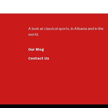
A look at classical sports, in Albania and in the
world.
Our Blog
Contact Us