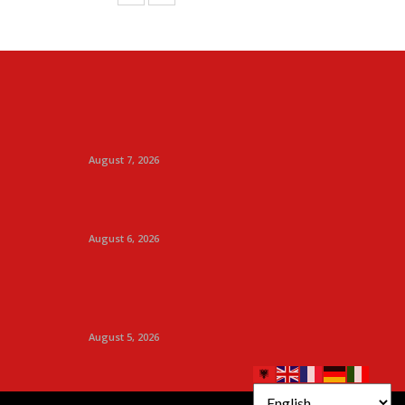
August 7, 2026
August 6, 2026
August 5, 2026