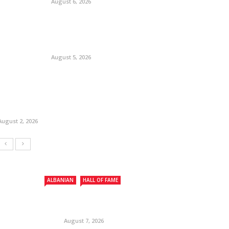
August 6, 2026
August 5, 2026
August 2, 2026
ALBANIAN
HALL OF FAME
August 7, 2026