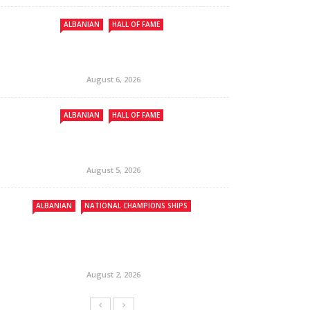
ALBANIAN
HALL OF FAME
August 6, 2026
ALBANIAN
HALL OF FAME
August 5, 2026
ALBANIAN
NATIONAL CHAMPIONS SHIPS
August 2, 2026