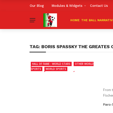
Our Blog
Modules & Widgets
Contact Us
HOME
THE BALL NARRATI
TAG:
BORIS SPASSKY THE GREATES 
HALL OF FAME - WORLD STARS
OTHER WORLD
SPORTS
WORLD SPORTS
From t
Fische
Piero-