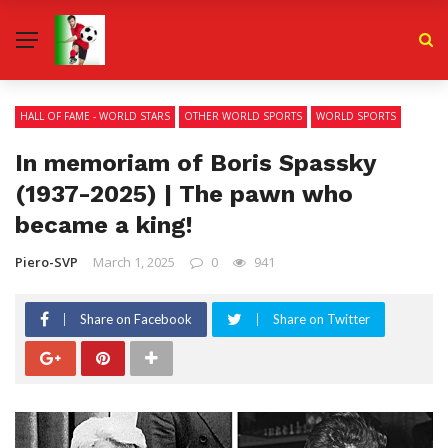
HALL OF FAME - WORLD STARS
OTHER WORLD SPORTS
WORLD SPORTS
In memoriam of Boris Spassky
(1937-2025) | The pawn who
became a king!
Piero-SVP
March 1, 2025
0
941
Share on Facebook
Share on Twitter