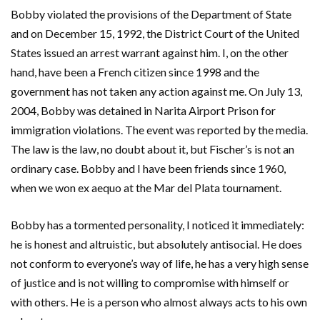
Bobby violated the provisions of the Department of State
and on December 15, 1992, the District Court of the United
States issued an arrest warrant against him. I, on the other
hand, have been a French citizen since 1998 and the
government has not taken any action against me. On July 13,
2004, Bobby was detained in Narita Airport Prison for
immigration violations. The event was reported by the media.
The law is the law, no doubt about it, but Fischer’s is not an
ordinary case. Bobby and I have been friends since 1960,
when we won ex aequo at the Mar del Plata tournament.
Bobby has a tormented personality, I noticed it immediately:
he is honest and altruistic, but absolutely antisocial. He does
not conform to everyone’s way of life, he has a very high sense
of justice and is not willing to compromise with himself or
with others. He is a person who almost always acts to his own