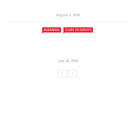
August 2, 2026
ALBANIAN
CLUBS IN EUROPE
July 26, 2026