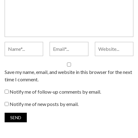
Save my name, email, and website in this browser for the next
time I comment.
Notify me of follow-up comments by email.
Notify me of new posts by email.