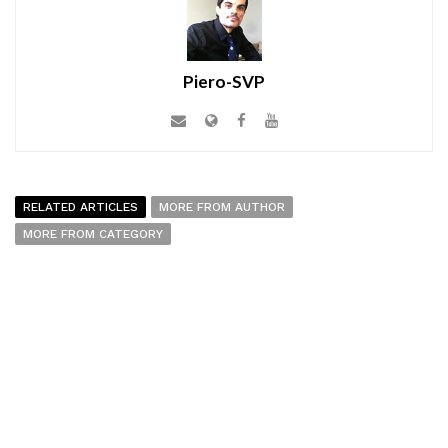
Piero-SVP
RELATED ARTICLES
MORE FROM AUTHOR
MORE FROM CATEGORY