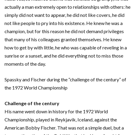
actually a man extremely open to relationships with others: he
simply did not want to appear, he did not like covers, he did
not like people to pry into his existence. He knew he was a
champion, but for this reason he did not demand privileges
that many of his colleagues granted themselves. He knew
how to get by with little, he who was capable of reveling in a
sunrise or a sunset, and he did everything not to miss those
moments of the day.
Spassky and Fischer during the “challenge of the century” of
the 1972 World Championship
Challenge of the century
His name went down in history for the 1972 World
Championship, played in Reykjavik, Iceland, against the
American Bobby Fischer. That was not a simple duel, but a