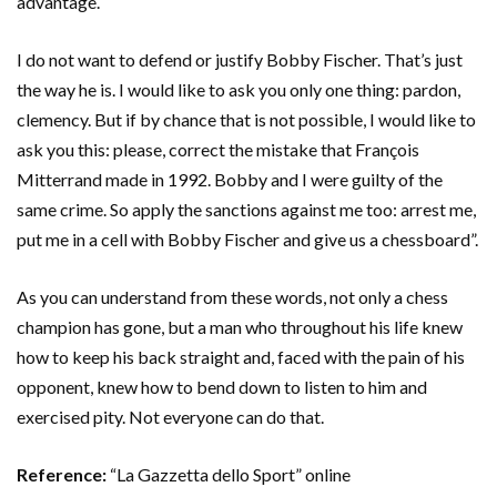
advantage.
I do not want to defend or justify Bobby Fischer. That’s just
the way he is. I would like to ask you only one thing: pardon,
clemency. But if by chance that is not possible, I would like to
ask you this: please, correct the mistake that François
Mitterrand made in 1992. Bobby and I were guilty of the
same crime. So apply the sanctions against me too: arrest me,
put me in a cell with Bobby Fischer and give us a chessboard”.
As you can understand from these words, not only a chess
champion has gone, but a man who throughout his life knew
how to keep his back straight and, faced with the pain of his
opponent, knew how to bend down to listen to him and
exercised pity. Not everyone can do that.
Reference:
“La Gazzetta dello Sport” online