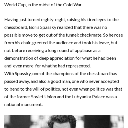
World Cup, in the midst of the Cold War.
Having just turned eighty-eight, raising his tired eyes to the
chessboard, Boris Spassky realized that there was no
possible move to get out of the tunnel: checkmate. So he rose
from his chair, greeted the audience and took his leave, but
not before receiving a long round of applause as a
demonstration of deep appreciation for what he had been
and, even more, for what he had represented.
With Spassky, one of the champions of the chessboard has
passed away, and also a good man, one who never accepted
to bend to the will of politics, not even when politics was that
of the former Soviet Union and the Lubyanka Palace was a
national monument.