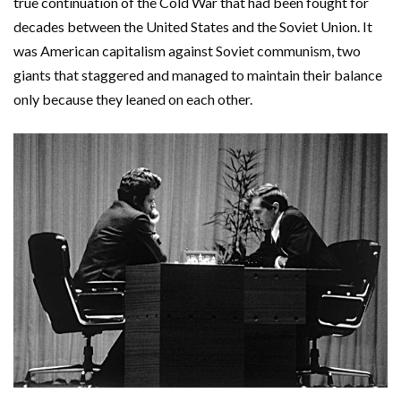
true continuation of the Cold War that had been fought for
decades between the United States and the Soviet Union. It
was American capitalism against Soviet communism, two
giants that staggered and managed to maintain their balance
only because they leaned on each other.