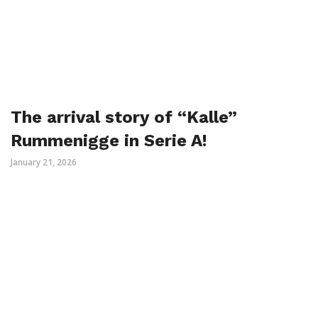
The arrival story of “Kalle”
Rummenigge in Serie A!
January 21, 2026