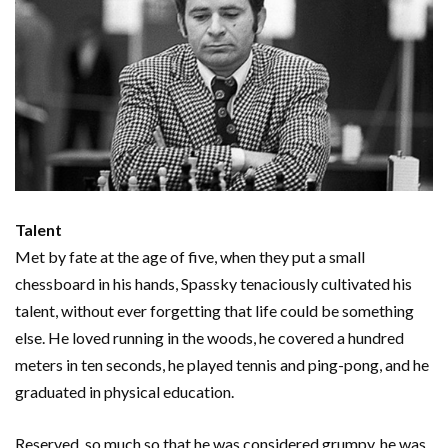
Talent
Met by fate at the age of five, when they put a small
chessboard in his hands, Spassky tenaciously cultivated his
talent, without ever forgetting that life could be something
else. He loved running in the woods, he covered a hundred
meters in ten seconds, he played tennis and ping-pong, and he
graduated in physical education.
Reserved, so much so that he was considered grumpy, he was