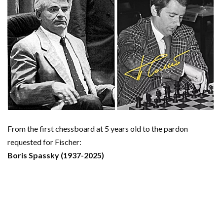
From the first chessboard at 5 years old to the pardon
requested for Fischer:
Boris Spassky (1937-2025)