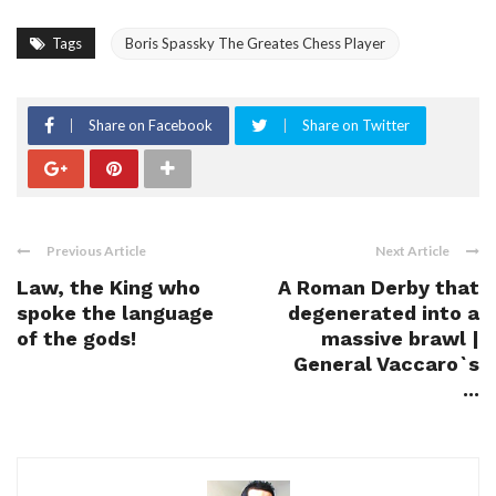
Tags
Boris Spassky The Greates Chess Player
Share on Facebook
Share on Twitter
Previous Article
Next Article
Law, the King who
A Roman Derby that
spoke the language
degenerated into a
of the gods!
massive brawl |
General Vaccaro`s
...