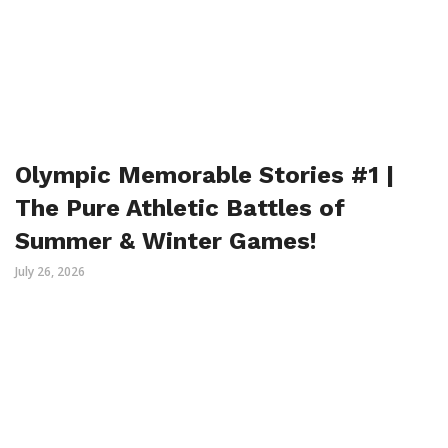
Olympic Memorable Stories #1 |
The Pure Athletic Battles of
Summer & Winter Games!
July 26, 2026