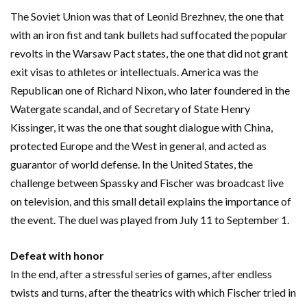
The Soviet Union was that of Leonid Brezhnev, the one that
with an iron fist and tank bullets had suffocated the popular
revolts in the Warsaw Pact states, the one that did not grant
exit visas to athletes or intellectuals. America was the
Republican one of Richard Nixon, who later foundered in the
Watergate scandal, and of Secretary of State Henry
Kissinger, it was the one that sought dialogue with China,
protected Europe and the West in general, and acted as
guarantor of world defense. In the United States, the
challenge between Spassky and Fischer was broadcast live
on television, and this small detail explains the importance of
the event. The duel was played from July 11 to September 1.
Defeat with honor
In the end, after a stressful series of games, after endless
twists and turns, after the theatrics with which Fischer tried in