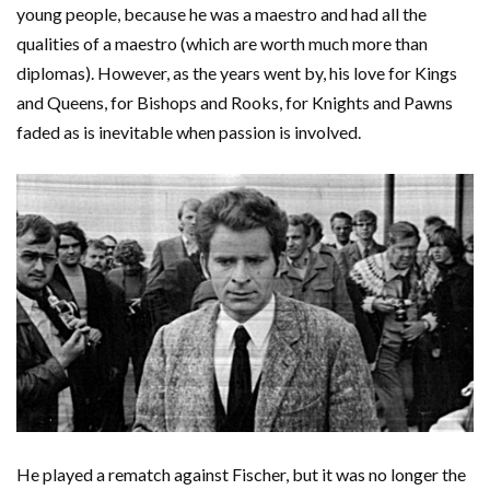
young people, because he was a maestro and had all the
qualities of a maestro (which are worth much more than
diplomas). However, as the years went by, his love for Kings
and Queens, for Bishops and Rooks, for Knights and Pawns
faded as is inevitable when passion is involved.
He played a rematch against Fischer, but it was no longer the