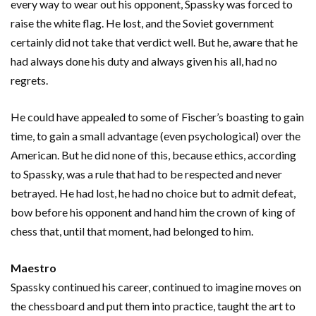
every way to wear out his opponent, Spassky was forced to
raise the white flag. He lost, and the Soviet government
certainly did not take that verdict well. But he, aware that he
had always done his duty and always given his all, had no
regrets.
He could have appealed to some of Fischer’s boasting to gain
time, to gain a small advantage (even psychological) over the
American. But he did none of this, because ethics, according
to Spassky, was a rule that had to be respected and never
betrayed. He had lost, he had no choice but to admit defeat,
bow before his opponent and hand him the crown of king of
chess that, until that moment, had belonged to him.
Maestro
Spassky continued his career, continued to imagine moves on
the chessboard and put them into practice, taught the art to