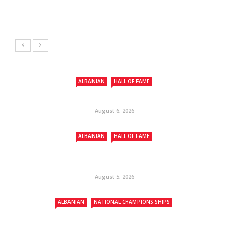
ALBANIAN
HALL OF FAME
August 6, 2026
ALBANIAN
HALL OF FAME
August 5, 2026
ALBANIAN
NATIONAL CHAMPIONS SHIPS