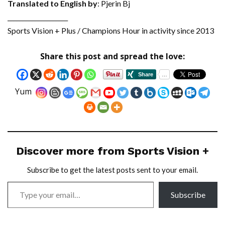
Translated to English by
: Pjerin Bj
____________________
Sports Vision + Plus / Champions Hour in activity since 2013
Share this post and spread the love:
Yum
Discover more from Sports Vision +
Subscribe to get the latest posts sent to your email.
Subscribe