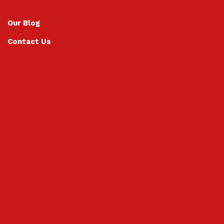
Our Blog
Contact Us