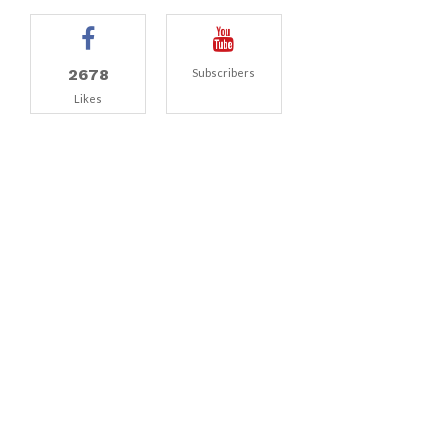
2678
Subscribers
Likes