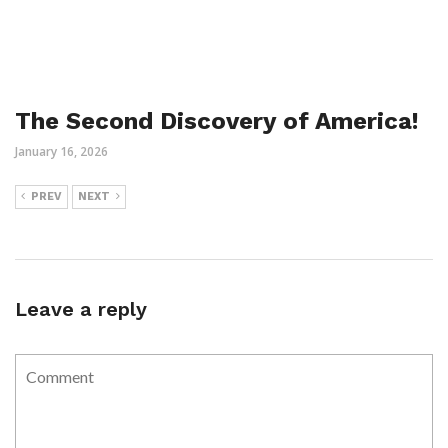
The Second Discovery of America!
January 16, 2026
PREV
NEXT
Leave a reply