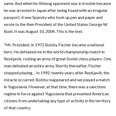
same. And when his lifelong opponent was in trouble because
he was arrested in Japan after being found with an irregular
passport, it was Spassky who took up pen and paper and
wrote to the then President of the United States George W.
Bush. It was August 10, 2004. This is the text.
“Mr. President, in 1972 Bobby Fischer became a national
hero. He defeated me in the world championship match in
Reykjavik, routing an army of great Soviet chess players. One
man defeated an entire army. Shortly thereafter, Fischer
stopped playing… In 1992, twenty years after Reykjavik, the
miracle occurred. Bobby reappeared and we played a match
in Yugoslavia. However, at that time, there was a sanctions
regime in force against Yugoslavia that prevented American
citizens from undertaking any type of activity in the territory
of that country.