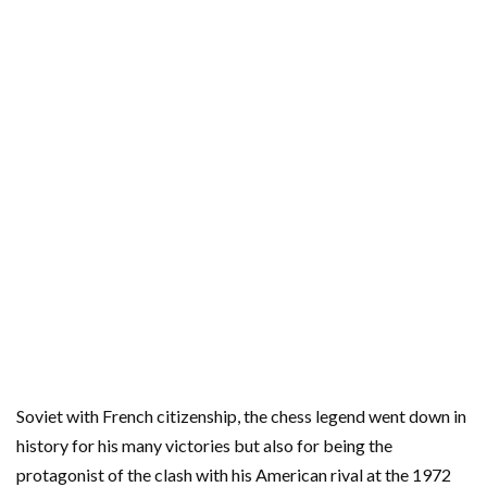
Soviet with French citizenship, the chess legend went down in
history for his many victories but also for being the
protagonist of the clash with his American rival at the 1972