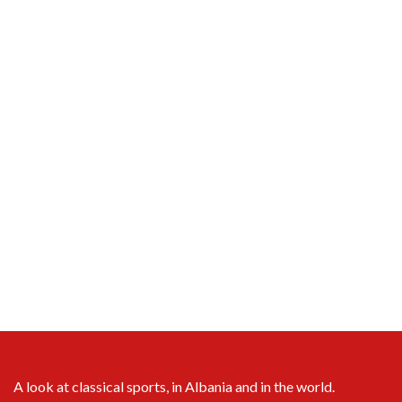
A look at classical sports, in Albania and in the world.