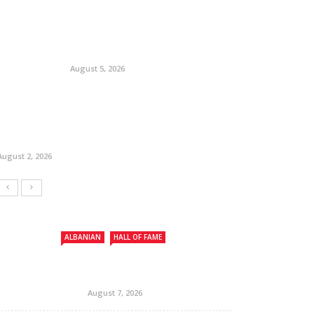
August 5, 2026
August 2, 2026
ALBANIAN
HALL OF FAME
August 7, 2026