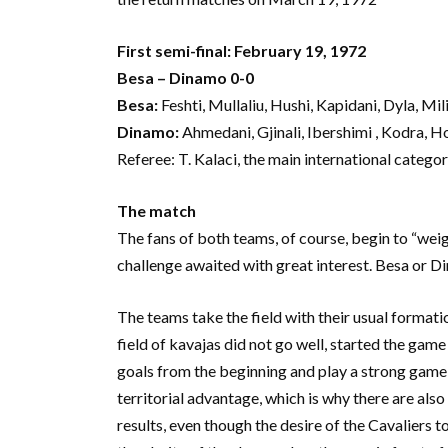
First semi-final: February 19, 1972
Besa – Dinamo 0-0
Besa:
Feshti, Mullaliu, Hushi, Kapidani, Dyla, Mil
Dinamo:
Ahmedani, Gjinali, Ibershimi , Kodra, Ho
Referee: T. Kalaci, the main international category
The match
The fans of both teams, of course, begin to “weig
challenge awaited with great interest. Besa or 
The teams take the field with their usual formati
field of kavajas did not go well, started the game
goals from the beginning and play a strong game,
territorial advantage, which is why there are als
results, even though the desire of the Cavaliers 