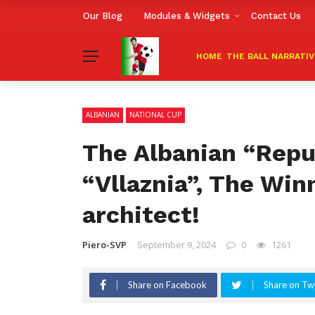
Our Blog
Modules & Widgets
Contact Us
HOME
THE BALL NARRATI
ALBANIAN
NATIONAL CUP
The Albanian “Repub
“Vllaznia”, The Win
architect!
Piero-SVP
September 9, 2024
0
1261
Share on Facebook
Share on Twi