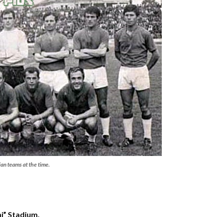
ian teams at the time.
hi” Stadium.