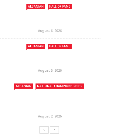
ALBANIAN
HALL OF FAME
August 6, 2026
ALBANIAN
HALL OF FAME
August 5, 2026
ALBANIAN
NATIONAL CHAMPIONS SHIPS
August 2, 2026