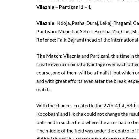
Vllaznia – Partizani 1 – 1
Vllaznia
: Ndoja, Pasha, Duraj, Lekaj, Rragami, C
Partisan:
Muhedini, Seferi, Berisha, Ziu, Cani, Sh
Referee:
Faik Bajrami (head of the international
The Match:
Vllaznia and Partizani, this time in 
create even a minimal advantage over each other, 
course, one of them will be a finalist, but which 
and with great efforts even after the break, espe
match.
With the chances created in the 27th, 41st, 68th 
Kocobashi and Hoxha could not change the result.
balls and in such a field where the arms had to be
The middle of the field was under the control of
did his job well by covering the dangerous Pano.