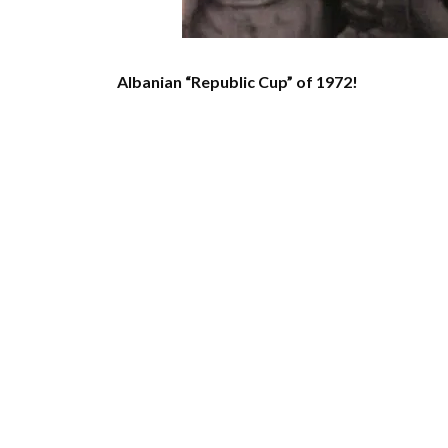
Albanian “Republic Cup” of 1972!