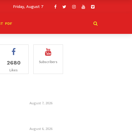
Friday, August 7
ST
PDF
2680
Subscribers
Likes
August 7, 2026
August 6, 2026