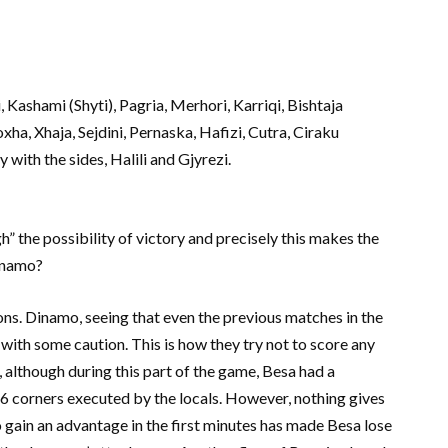
i, Kashami (Shyti), Pagria, Merhori, Karriqi, Bishtaja
xha, Xhaja, Sejdini, Pernaska, Hafizi, Cutra, Ciraku
 with the sides, Halili and Gjyrezi.
h” the possibility of victory and precisely this makes the
Dinamo?
ons. Dinamo, seeing that even the previous matches in the
 with some caution. This is how they try not to score any
 although during this part of the game, Besa had a
o 6 corners executed by the locals. However, nothing gives
to gain an advantage in the first minutes has made Besa lose