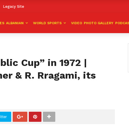
Legacy Site
VES
ALBANIAN
WORLD SPORTS
VIDEO
PHOTO GALLERY
PODCA
lic Cup” in 1972 |
ner & R. Rragami, its
tter