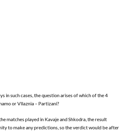
ys in such cases, the question arises of which of the 4
inamo or Vllaznia – Partizani?
 the matches played in Kavaje and Shkodra, the result
ity to make any predictions, so the verdict would be after