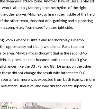
of the dynamos’ attack zone. Another flaw of Besa is placed
ld, who is able to give the game the rhythm of the right
 the other player Mili, next to him in the middle of the field,
of the other team, than that of organizing and supporting
ins completely “paralyzed” on the right side.
ft wing works where Bishtaja and Merhori play. Dinamo
it the opportunity not to allow the local Besa team to
alty area. Maybe it was thought that in the second 45
dn’t happen like that because both teams didn’t give
 chances like the 33′, 78′ and 88′. Dinamo, on the other
en these did not change the result with intact nets 0-0.
ny sports fans, more was expected from both teams, a more
not at her usual level and why did she create superiority.