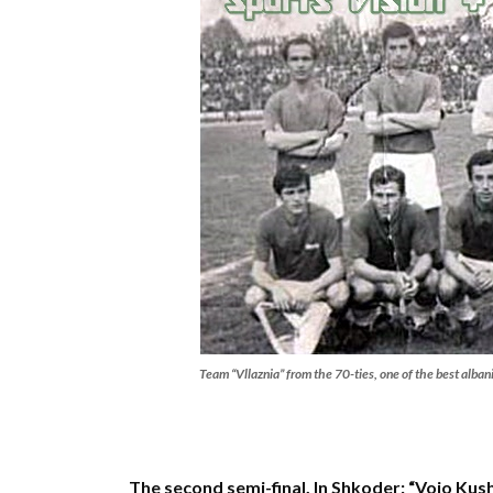
Team “Vllaznia” from the 70-ties, one of the best alban
The second semi-final. In Shkoder: “Vojo Kus