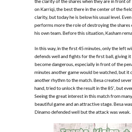
the clarity of the shares when they are in front 
on Karriqi, the best there in the center of the fie
clarity, but today he is below his usual level. Even
performs more the role of destroying the shares 
his own team. Before this situation, Kasham rema
In this way, in the first 45 minutes, only the le
defends well and fights for the first ball, giving 
become dangerous, especially in front of the pen
minutes another game would be watched, but it di
another rhythm to the match. Besa created several
hand, tried to unlock the result in the 85′, but ev
Seeing the great interest in this match from ma
beautiful game and an attractive stage. Besa was 
Dinamo defended well but the attack was weak.