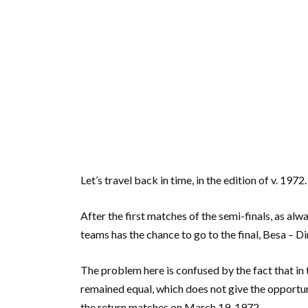
Let’s travel back in time, in the edition of v. 1972.
After the first matches of the semi-finals, as alwa
teams has the chance to go to the final, Besa – D
The problem here is confused by the fact that in
remained equal, which does not give the opportun
the return matches on March 19, 1972