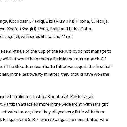
anga, Kocobashi, Rakiqi, Bizi (Plumbini), Hoxha, C. Ndoja.
ehu, Xhafa, (Shaqiri), Pano, Balluku, Thaka, Coba.
 category), with sides Shaka and Mine
the semi-finals of the Cup of the Republic, do not manage to
which it would help them a little in the return match. Of
one? The Shkodran team had a full advantage in the first half
cially in the last twenty minutes, they should have won the
and 71st minutes, lost by Kocobashi, Rakiqi, again
 Partizan attacked more in the wide front, with straight
 activated more, since they played very little with them.
 R. Rragami and S. Biz, where Canga also contributed, who