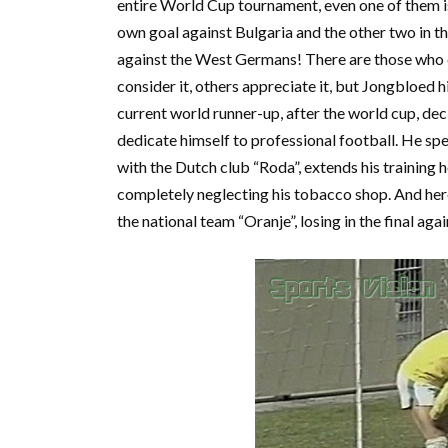
entire World Cup tournament, even one of them i
own goal against Bulgaria and the other two in th
against the West Germans! There are those who 
consider it, others appreciate it, but Jongbloed h
current world runner-up, after the world cup, dec
dedicate himself to professional football. He sp
with the Dutch club “Roda”, extends his training h
completely neglecting his tobacco shop. And here 
the national team “Oranje”, losing in the final aga