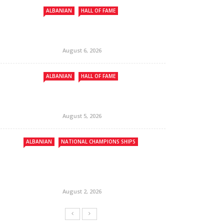
ALBANIAN
HALL OF FAME
August 6, 2026
ALBANIAN
HALL OF FAME
August 5, 2026
ALBANIAN
NATIONAL CHAMPIONS SHIPS
August 2, 2026