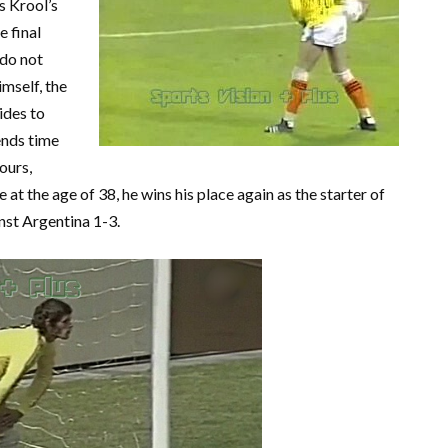
s Krool’s
e final
do not
imself, the
ides to
ends time
ours,
at the age of 38, he wins his place again as the starter of
inst Argentina 1-3.