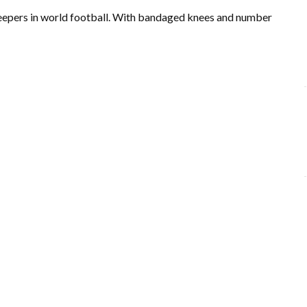
keepers in world football. With bandaged knees and number