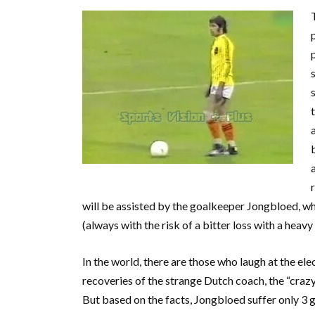
will be assisted by the goalkeeper Jongbloed, who
(always with the risk of a bitter loss with a heavy 
In the world, there are those who laugh at the ele
recoveries of the strange Dutch coach, the “craz
But based on the facts, Jongbloed suffer only 3 g