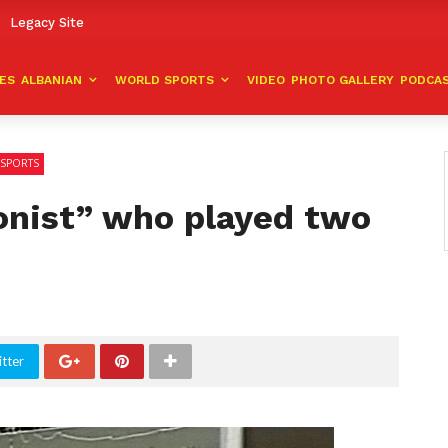
Legacy Site
VES
ALBANIAN
WORLD SPORTS
VIDEO
PHOTO GALLERY
PODCA
SPORTS
onist” who played two
tter