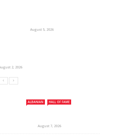
August 5, 2026
August 2, 2026
ALBANIAN
HALL OF FAME
August 7, 2026