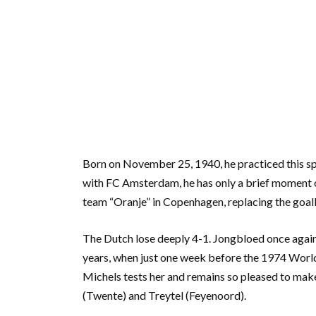
Born on November 25, 1940, he practiced this sp
with FC Amsterdam, he has only a brief moment o
team “Oranje” in Copenhagen, replacing the goal
The Dutch lose deeply 4-1. Jongbloed once again
years, when just one week before the 1974 World 
Michels tests her and remains so pleased to make 
(Twente) and Treytel (Feyenoord).