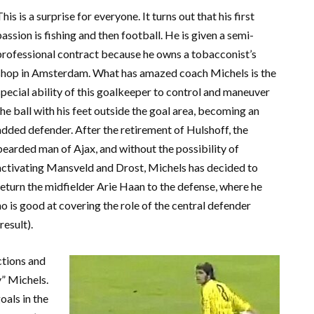
This is a surprise for everyone. It turns out that his first
passion is fishing and then football. He is given a semi-
professional contract because he owns a tobacconist’s
shop in Amsterdam. What has amazed coach Michels is the
special ability of this goalkeeper to control and maneuver
the ball with his feet outside the goal area, becoming an
added defender. After the retirement of Hulshoff, the
bearded man of Ajax, and without the possibility of
activating Mansveld and Drost, Michels has decided to
return the midfielder Arie Haan to the defense, where he
 is good at covering the role of the central defender
result).
ctions and
y” Michels.
oals in the