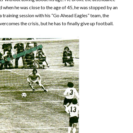
d when he was close to the age of 45, he was stopped by an
a training session with his “Go Ahead Eagles” team, the
ercomes the crisis, but he has to finally give up football.