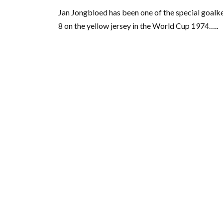
Jan Jongbloed has been one of the special goal
8 on the yellow jersey in the World Cup 1974…..