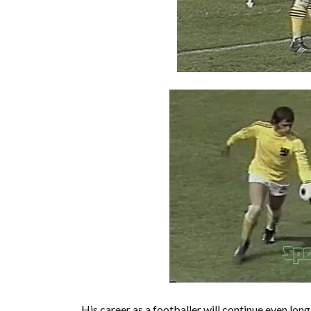
His career as a footballer will continue even lo