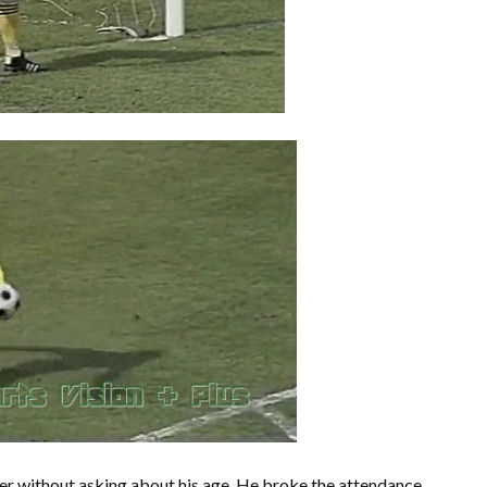
nger without asking about his age. He broke the attendance