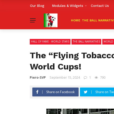
Our Blog
Modules & Widgets
Contact Us
HOME
THE BALL NARRATI
HALL OF FAME - WORLD STARS
THE BALL NARRATIVES
WORLD 
The “Flying Tobacc
World Cups!
Piero-SVP
September 15, 2024
1
790
Share on Facebook
Share on Twi