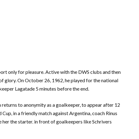
ort only for pleasure. Active with the DWS clubs and then
f glory. On October 26, 1962, he played for the national
keeper Lagatade 5 minutes before the end.
 returns to anonymity as a goalkeeper, to appear after 12
Cup, in a friendly match against Argentina, coach Rinus
her the starter. in front of goalkeepers like Schrivers