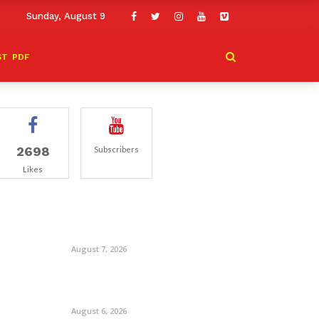
Sunday, August 9
ST
PDF
2698
Subscribers
Likes
August 7, 2026
August 6, 2026