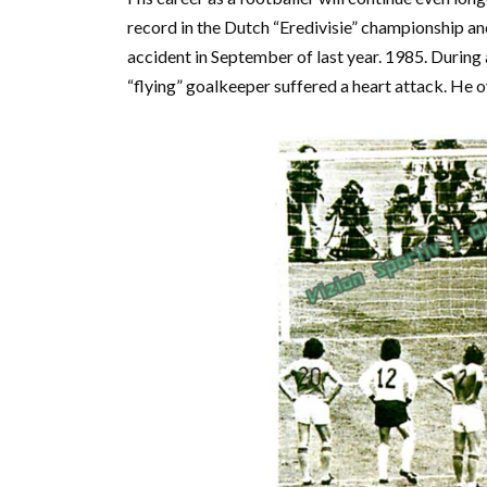
record in the Dutch “Eredivisie” championship an
accident in September of last year. 1985. During 
“flying” goalkeeper suffered a heart attack. He ov