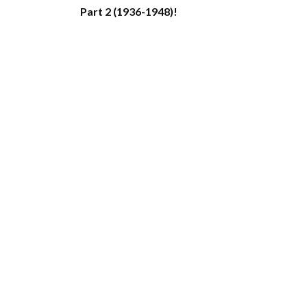
Part 2 (1936-1948)!