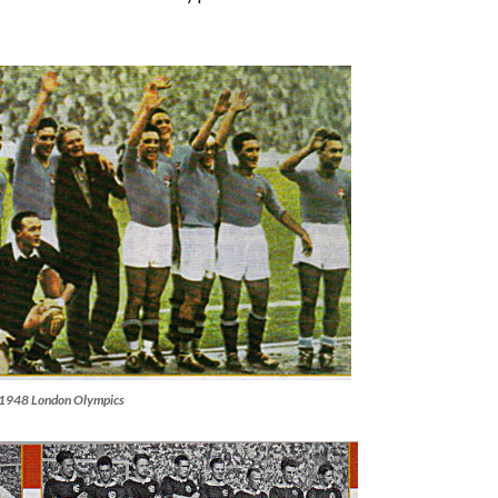
he 1948 London Olympics