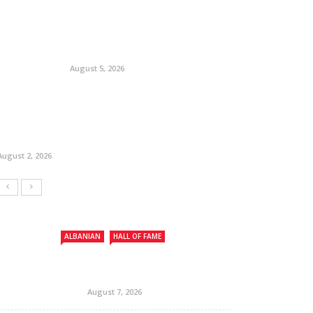
August 5, 2026
August 2, 2026
ALBANIAN
HALL OF FAME
August 7, 2026