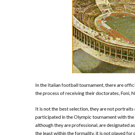
In the Italian football tournament, there are offic
the process of receiving their doctorates, Foni, N
It is not the best selection, they are not portrait
participated in the Olympic tournament with the 
although they are professional, are designated as 
the least within the formality, it is not played fo