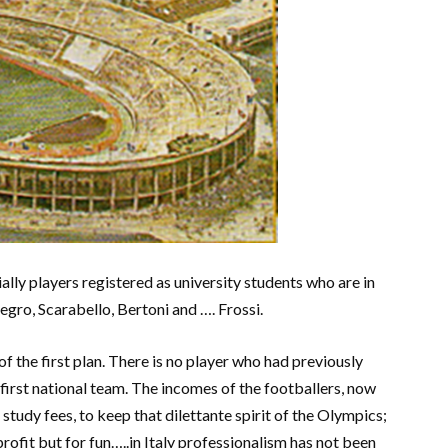
ially players registered as university students who are in
egro, Scarabello, Bertoni and …. Frossi.
s of the first plan. There is no player who had previously
first national team. The incomes of the footballers, now
study fees, to keep that dilettante spirit of the Olympics;
r profit but for fun…..in Italy professionalism has not been