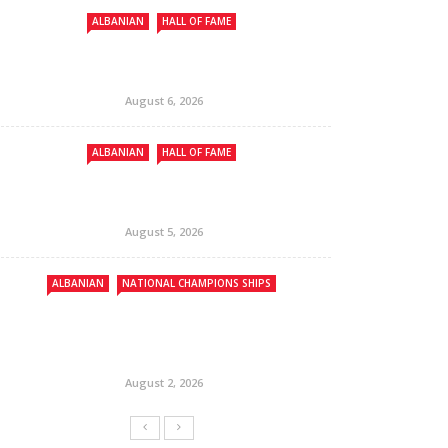
ALBANIAN
HALL OF FAME
August 6, 2026
ALBANIAN
HALL OF FAME
August 5, 2026
ALBANIAN
NATIONAL CHAMPIONS SHIPS
August 2, 2026