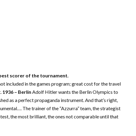
 best scorer of the tournament.
not included in the games program; great cost for the travel
t.
1936 – Berlin
Adolf Hitler wants the Berlin Olympics to
shed as a perfect propaganda instrument. And that’s right,
numental…. The trainer of the “Azzurra” team, the strategist
est, the most brilliant, the ones not comparable until that