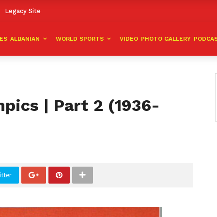
Legacy Site
VES
ALBANIAN
WORLD SPORTS
VIDEO
PHOTO GALLERY
PODCA
pics | Part 2 (1936-
tter