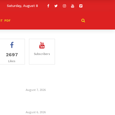
Saturday, August 8
ST
PDF
2697
Subscribers
Likes
August 7, 2026
August 6, 2026