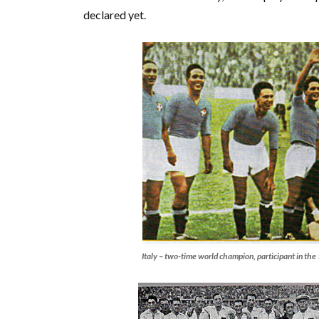
declared yet.
Italy – two-time world champion, participant in t