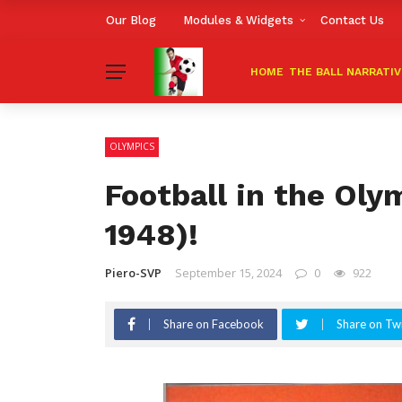
Our Blog
Modules & Widgets
Contact Us
HOME
THE BALL NARRATI
OLYMPICS
Football in the Olym
1948)!
Piero-SVP
September 15, 2024
0
922
Share on Facebook
Share on Twi