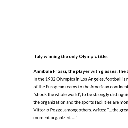
Italy winning the only Olympic title.
Annibale Frossi, the player with glasses, the
In the 1932 Olympics in Los Angeles, football is 
of the European teams to the American continen
“shock the whole world”, to be strongly distingui
the organization and the sports facilities are mo
Vittorio Pozzo, among others, writes: “…the great
moment organized. …”